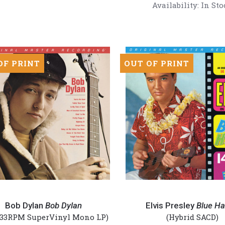
(Numbered
Availability:
In Sto
is
180g
red
45RPM
Vinyl
2LP)
OF PRINT
OUT OF PRINT
Elvis
Presley
Bob Dylan
Bob Dylan
Elvis Presley
Blue Ha
-
 33RPM SuperVinyl Mono LP)
(Hybrid SACD)