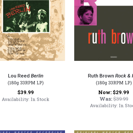
Ruth
Brown
Lou Reed
Berlin
Ruth Brown
Rock & R
-
(180g 33RPM LP)
(180g 33RPM LP)
Rock
Price:
Now:
$39.99
$29.99
red
&
Was:
$39.99
Availability:
In Stock
Roll
Availability:
In Sto
(Numbered
180g
Vinyl
LP)