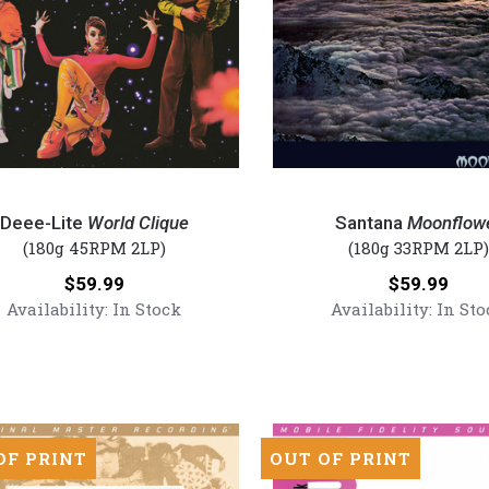
Santana
-
Deee-Lite
World Clique
Santana
Moonflow
Moonflower
(180g 45RPM 2LP)
(180g 33RPM 2LP)
(Numbered
Price:
Price:
$59.99
$59.99
180g
Availability:
In Stock
Availability:
In Sto
red
Vinyl
2LP)
OF PRINT
OUT OF PRINT