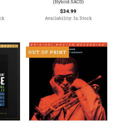
(Hybrid SACD)
If
I
Price:
$34.99
Could
ck
Availability:
In Stock
Only
Remember
My
Name
(Numbered
OUT OF PRINT
Hybrid
SACD)
Miles