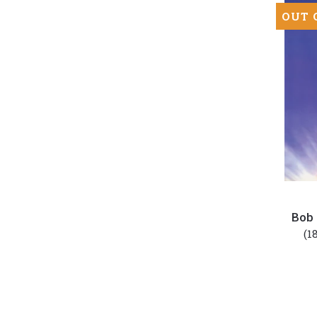
OUT 
Bob
Dylan
Bob 
-
(1
Good
As
I
Been
To