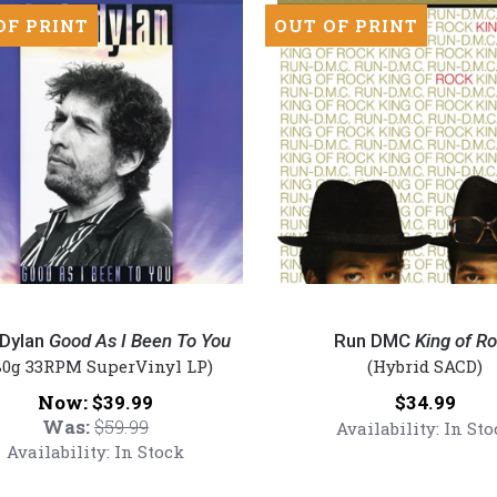
OF PRINT
OUT OF PRINT
Run
DMC
Dylan
Good As I Been To You
Run DMC
King of R
-
80g 33RPM SuperVinyl LP)
(Hybrid SACD)
King
Now:
Price:
$39.99
$34.99
of
Was:
$59.99
Availability:
In Sto
Rock
Availability:
In Stock
(Numbered
Hybrid