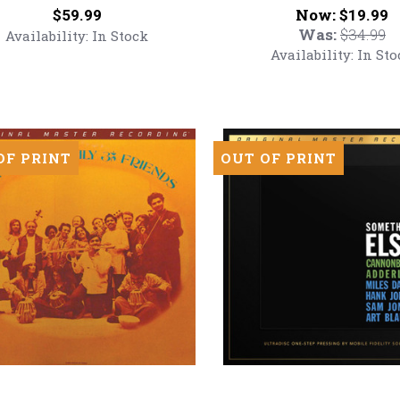
Blue
Price:
Now:
$59.99
$19.99
Hawaii
Was:
$34.99
Availability:
In Stock
red
(Numbered
Availability:
In Sto
Hybrid
SACD)
inyl
OF PRINT
OUT OF PRINT
Cannonball