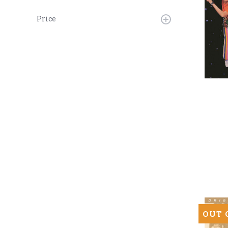
Price
Deee-
Lite
-
World
Clique
(Numbe
180g
45RPM
Vinyl
2LP)
OUT 