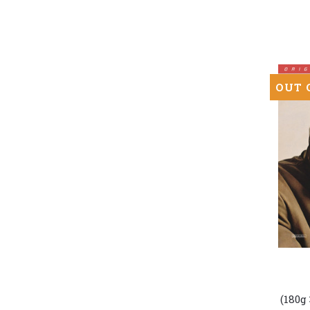
In
Memph
(Numbe
Hybrid
SACD)
OUT 
Bob
Dylan
-
(180g