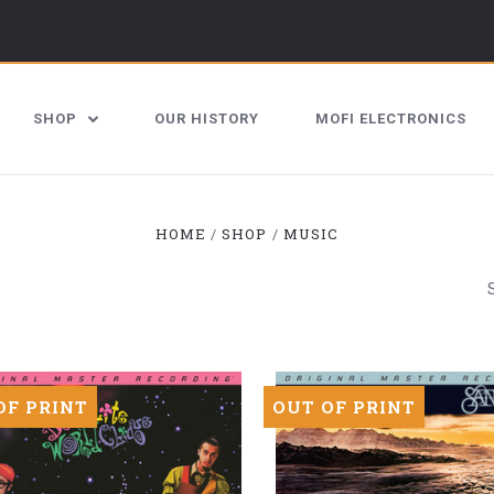
SHOP
OUR HISTORY
MOFI ELECTRONICS
HOME
SHOP
MUSIC
OF PRINT
OUT OF PRINT