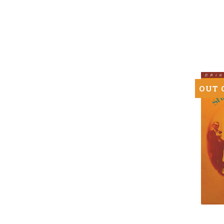
Bob
Dylan
(Numbe
180g
Mono
SuperV
LP)
OUT 
Ravi