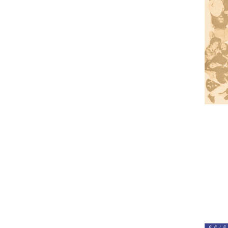
Lou
Reed
-
Berlin
(Numbe
180g
Vinyl
LP)