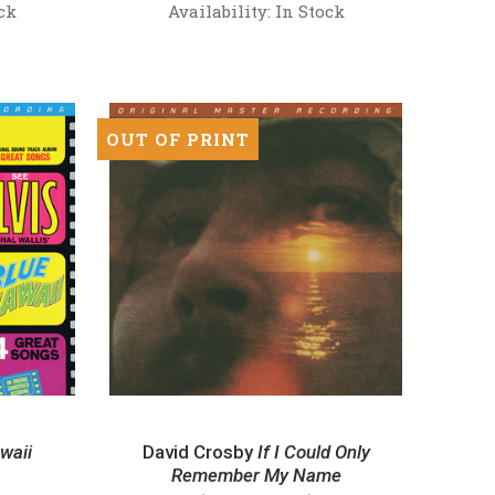
(180g
ck
Availability:
In Stock
45RPM
Mono
Vinyl
2LP)
OUT OF PRINT
David
Crosby
waii
David Crosby
If I Could Only
-
Remember My Name