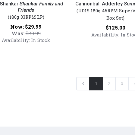
r
Adderley
 Shankar
Shankar Family and
Cannonball Adderley
Some
Friends
-
(UD1S 180g 45RPM SuperV
(180g 33RPM LP)
r
Somethin'
Box Set)
Else
Now:
$29.99
Price:
$125.00
(Lmt
Was:
$39.99
Availability:
In Sto
s
Ed
Availability:
In Stock
red
UltraDisc
One-
Step
45rpm
Vinyl
2LP
Previous
1
2
3
Box
Set)