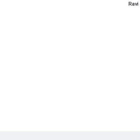
Shanka
Ravi
-
Shanka
Family
and
Friend
(Numbe
180g
Vinyl
LP)