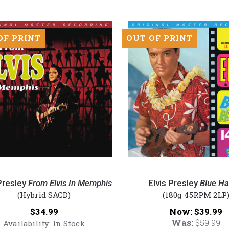
SACD)
red
OF PRINT
OUT OF PRINT
inyl
Elvis
Presley
Presley
From Elvis In Memphis
Elvis Presley
Blue Ha
-
(Hybrid SACD)
(180g 45RPM 2LP
Blue
Price:
Now:
$34.99
$39.99
Hawaii
Was:
$59.99
Availability:
In Stock