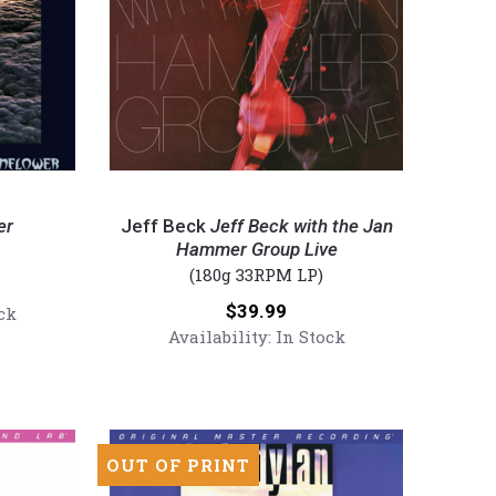
Jeff
Beck
er
Jeff Beck
Jeff Beck with the Jan
-
Hammer Group Live
(180g 33RPM LP)
Jeff
Beck
Price:
$39.99
ck
with
Availability:
In Stock
the
Jan
Hammer
Group
Live
OUT OF PRINT
(Numbered