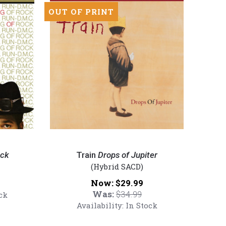
Hybrid
OUT OF PRINT
SACD)
Train
-
ock
Train
Drops of Jupiter
Drops
(Hybrid SACD)
of
Now:
$29.99
Jupiter
Was:
$34.99
ck
(Numbered
Availability:
In Stock
Hybrid
SACD)