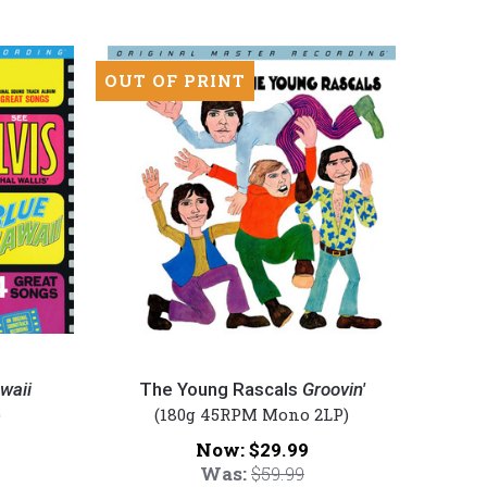
OUT OF PRINT
The
Young
waii
The Young Rascals
Groovin'
Rascals
)
(180g 45RPM Mono 2LP)
-
Now:
$29.99
Groovin'
Was:
$59.99