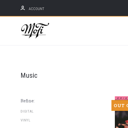
ACCOUNT
Mobile
Fidelity
Sound
Lab
Music
Refine:
OUT 
DIGITAL
VINYL