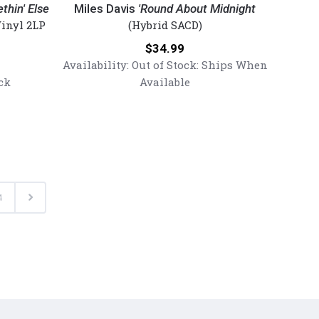
Davis
thin' Else
Miles Davis
'Round About Midnight
-
inyl 2LP
(Hybrid SACD)
'Round
Price:
$34.99
About
Availability:
Out of Stock: Ships When
Midnight
ck
Available
(Numbered
Hybrid
Mono
SACD)
Next
4