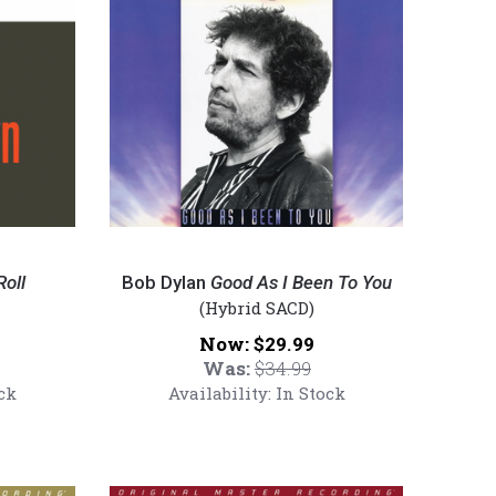
180g
Vinyl
LP)
Bob
Dylan
oll
Bob Dylan
Good As I Been To You
-
(Hybrid SACD)
Good
Now:
$29.99
As
Was:
$34.99
I
ck
Availability:
In Stock
Been
To
You
(Numbered