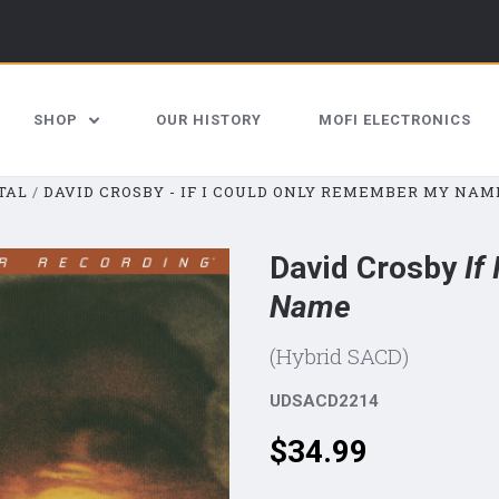
SHOP
OUR HISTORY
MOFI ELECTRONICS
TAL
DAVID CROSBY - IF I COULD ONLY REMEMBER MY NA
David Crosby
If
Name
(Hybrid SACD)
UDSACD2214
Price:
$34.99