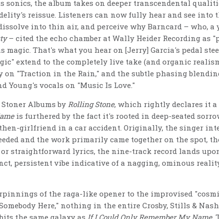
 sonics, the album takes on deeper transcendental qualit
elity's reissue. Listeners can now fully hear and see into t
issolve into thin air, and perceive why Barncard – who, a 
ty
– cited the echo chamber at Wally Heider Recording as "p
 magic. That's what you hear on [Jerry] Garcia's pedal stee
gic" extend to the completely live take (and organic realism
 on "Traction in the Rain," and the subtle phasing blendi
d Young's vocals on "Music Is Love."
t Stoner Albums by
Rolling Stone
, which rightly declares it a
Name
is furthered by the fact it's rooted in deep-seated sor
then-girlfriend in a car accident. Originally, the singer int
eeded and the work primarily came together on the spot, the
c or straightforward lyrics, the nine-track record lands up
inct, persistent vibe indicative of a nagging, ominous reali
pinnings of the raga-like opener to the improvised "cosmi
Somebody Here," nothing in the entire Crosby, Stills & Nash
orbits the same galaxy as
If I Could Only Remember My Name
.