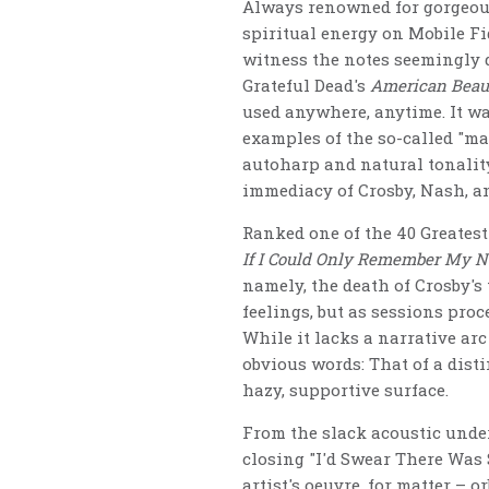
Always renowned for gorgeous
spiritual energy on Mobile Fid
witness the notes seemingly d
Grateful Dead's
American Beau
used anywhere, anytime. It was
examples of the so-called "ma
autoharp and natural tonality
immediacy of Crosby, Nash, an
Ranked one of the 40 Greates
If I Could Only Remember My 
namely, the death of Crosby's 
feelings, but as sessions proc
While it lacks a narrative ar
obvious words: That of a dist
hazy, supportive surface.
From the slack acoustic under
closing "I'd Swear There Was 
artist's oeuvre, for matter – 