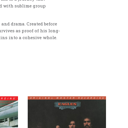
ed with sublime group
, and drama. Created before
rvives as proof of his long-
rains into a cohesive whole.