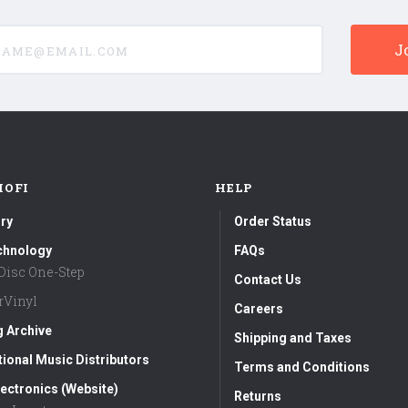
e@email.com
MOFI
HELP
ry
Order Status
chnology
FAQs
aDisc One-Step
Contact Us
rVinyl
Careers
g Archive
Shipping and Taxes
tional Music Distributors
Terms and Conditions
ectronics (Website)
Returns