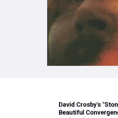
David Crosby's "Sto
Beautiful Convergenc