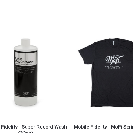
Feet
(8
to
16
lbs.)
Mobile
y
Fidelity
 Fidelity - Super Record Wash
Mobile Fidelity - MoFi Scri
(32oz)
-