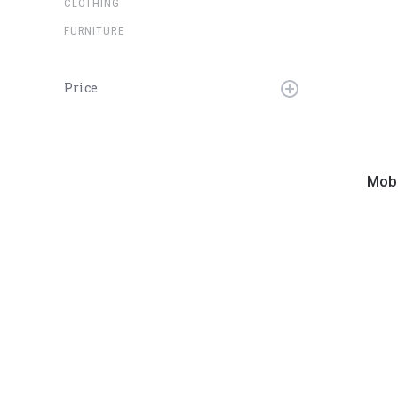
CLOTHING
FURNITURE
Price
Mobile
Fidelit
Mobi
-
Now
Playin
LP
Stand
V2