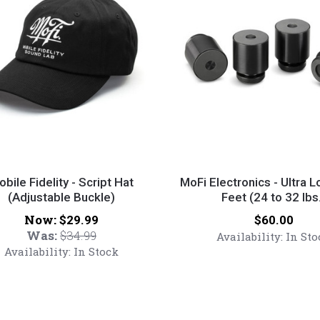
MoFi
y
Electronics
bile Fidelity - Script Hat
MoFi Electronics - Ultra 
(Adjustable Buckle)
-
Feet (24 to 32 lbs
Ultra
Now:
Price:
$29.99
$60.00
Low
Was:
$34.99
Availability:
In Sto
able
Noise
Availability:
In Stock
Feet
(24
to
32