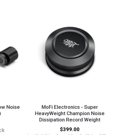
MoFi
Electronics
Low Noise
MoFi Electronics - Super
)
-
HeavyWeight Champion Noise
Dissipation Record Weight
Super
HeavyWeight
Price:
$399.00
ck
Champion