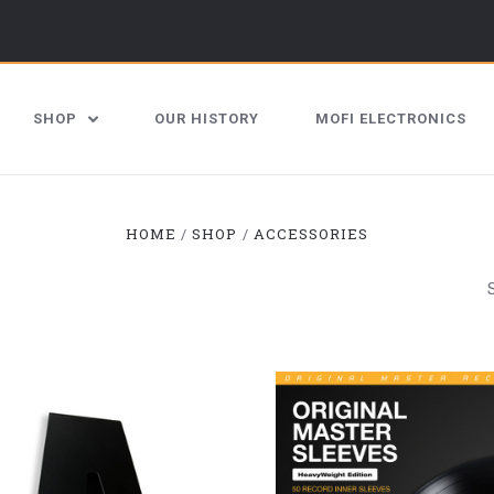
SHOP
OUR HISTORY
MOFI ELECTRONICS
HOME
SHOP
ACCESSORIES