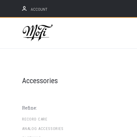
ACCOUNT
Mobile
Fidelity
Sound
Lab
Accessories
Refine:
RECORD CARE
ANALOG ACCESSORIES