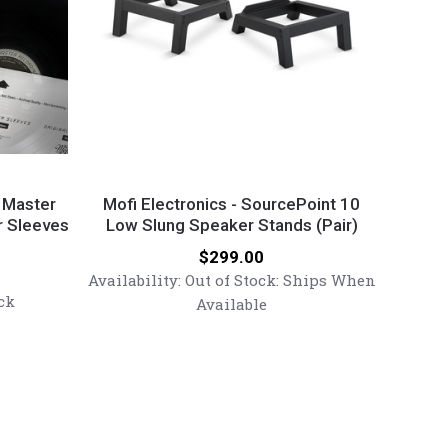
Mofi
Electronics
l Master
Mofi Electronics - SourcePoint 10
r Sleeves
-
Low Slung Speaker Stands (Pair)
SourcePoint
Price:
$299.00
10
Availability:
Out of Stock: Ships When
Low
ck
Available
Slung
Speaker
Stands
(Pair)