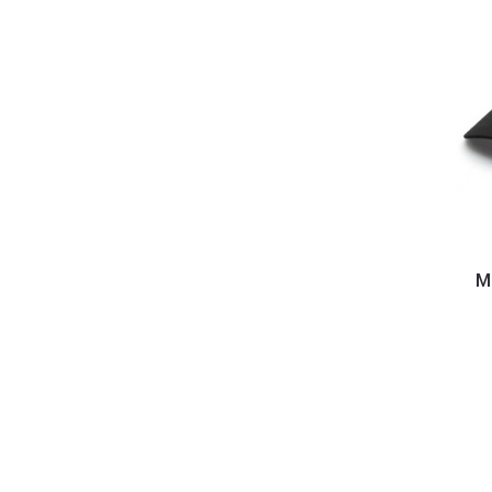
Mobile
Fidelit
Mo
-
Script
Hat
(Adjust
Buckle)