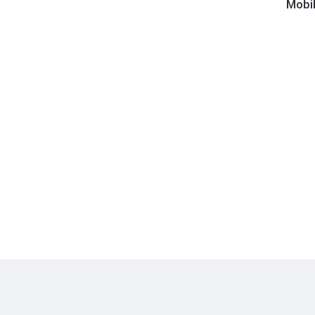
Fidelit
Mobil
-
Shine-
ola
Optical
Disc
Cleane