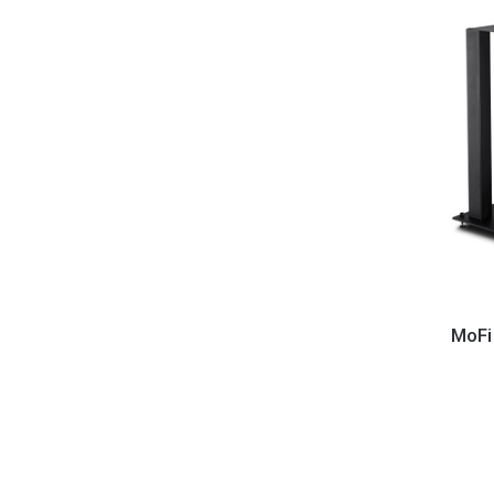
MoFi
Electro
MoFi
-
Source
8
Speake
Stands