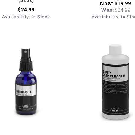
Now:
$19.99
MoFi
Price:
Was:
$24.99
$24.99
Script
Availability:
In Stock
Availability:
In Sto
T-
Shirt
Mobile