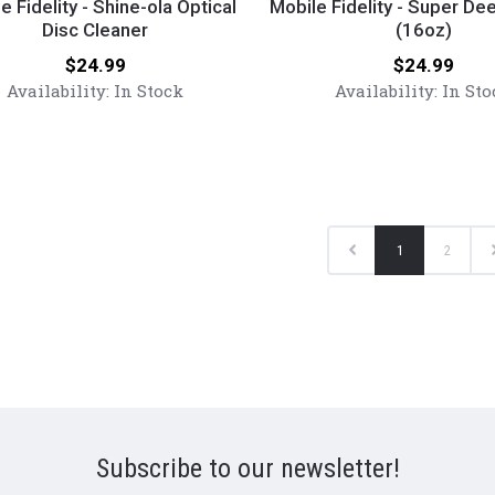
y
Fidelity
e Fidelity - Shine-ola Optical
Mobile Fidelity - Super De
Disc Cleaner
-
(16oz)
Super
Price:
Price:
$24.99
$24.99
Deep
Availability:
In Stock
Availability:
In Sto
Cleaner
(16oz)
r
Previous
1
2
Subscribe to our newsletter!