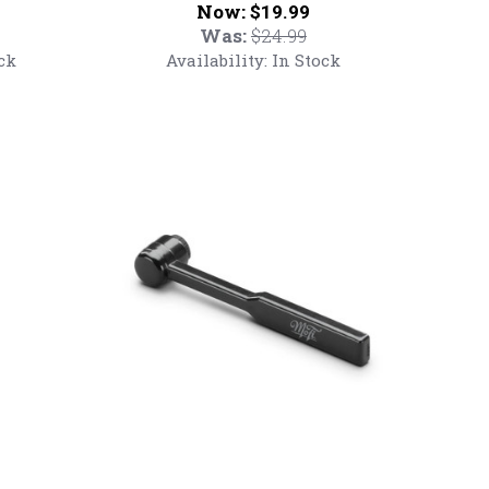
Now:
$19.99
MoFi
Was:
$24.99
Retro
ck
Availability:
In Stock
T-
Shirt
Mobile