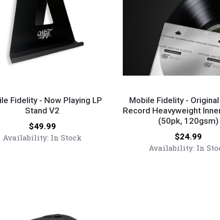
Mobile
y
Fidelity
le Fidelity - Now Playing LP
Mobile Fidelity - Origina
Stand V2
-
Record Heavyweight Inne
(50pk, 120gsm)
Original
Price:
$49.99
g
Master
Price:
$24.99
Availability:
In Stock
Record
Availability:
In Sto
Heavyweight
Inner
Sleeves
(50pk,
120gsm)