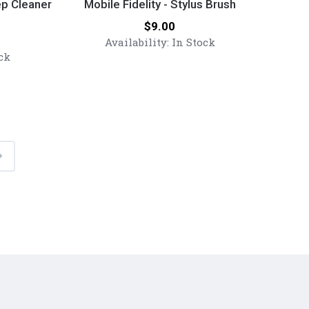
Fidelity
ep Cleaner
Mobile Fidelity - Stylus Brush
-
Price:
$9.00
Stylus
Availability:
In Stock
Brush
ck
Next