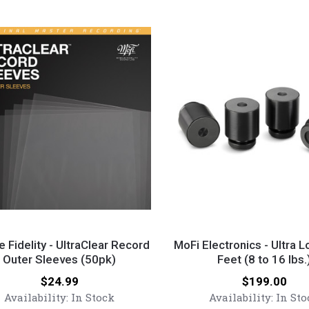
MoFi
y
Electronics
e Fidelity - UltraClear Record
MoFi Electronics - Ultra 
Outer Sleeves (50pk)
-
Feet (8 to 16 lbs.
ear
Ultra
Price:
Price:
$24.99
$199.00
Low
Availability:
In Stock
Availability:
In Sto
Noise