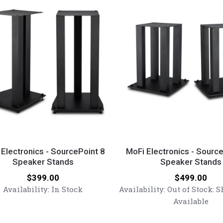
lbs.)
MoFi
nics
Electronics
 Electronics - SourcePoint 8
MoFi Electronics - Sourc
Speaker Stands
-
Speaker Stands
Point
SourcePoint
Price:
Price:
$399.00
$499.00
10
Availability:
In Stock
Availability:
Out of Stock: 
r
Speaker
Available
Stands