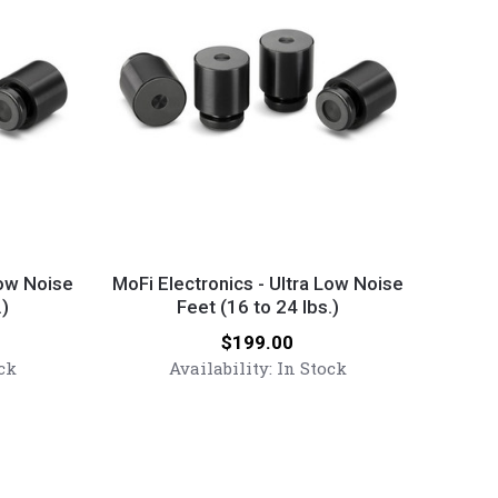
MoFi
Electronics
Low Noise
MoFi Electronics - Ultra Low Noise
.)
-
Feet (16 to 24 lbs.)
Ultra
Price:
$199.00
Low
ck
Availability:
In Stock
Noise
Feet
(16
to
24