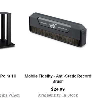
lbs.)
Mobile
Fidelity
ePoint 10
Mobile Fidelity - Anti-Static Record
-
Brush
Anti-
Price:
$24.99
Static
Ships When
Availability:
In Stock
Record
Brush