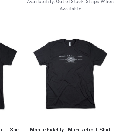
Availability:
Out of Stock: Ships When
Noise
Available
Dissipation
Record
Weight
Mobile
Fidelity
pt T-Shirt
Mobile Fidelity - MoFi Retro T-Shirt
-