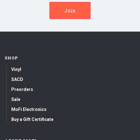
SHOP
Vinyl
SACD
Preorders
Sale
MoFi Electronics
Buy a Gift Certificate