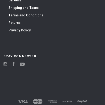
Careers
Shipping and Taxes
Terms and Conditions
Returns
Privacy Policy
STAY CONNECTED
Instagram
Facebook
YouTube