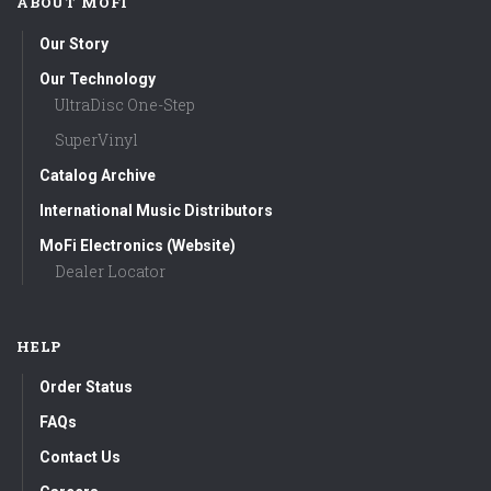
ABOUT MOFI
Our Story
Our Technology
UltraDisc One-Step
SuperVinyl
Catalog Archive
International Music Distributors
MoFi Electronics (Website)
Dealer Locator
HELP
Order Status
FAQs
Contact Us