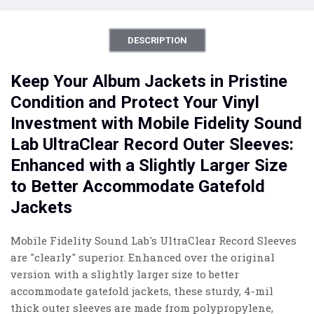
DESCRIPTION
Keep Your Album Jackets in Pristine
Condition and Protect Your Vinyl
Investment with Mobile Fidelity Sound
Lab UltraClear Record Outer Sleeves:
Enhanced with a Slightly Larger Size
to Better Accommodate Gatefold
Jackets
Mobile Fidelity Sound Lab's UltraClear Record Sleeves
are "clearly" superior. Enhanced over the original
version with a slightly larger size to better
accommodate gatefold jackets, these sturdy, 4-mil
thick outer sleeves are made from polypropylene,