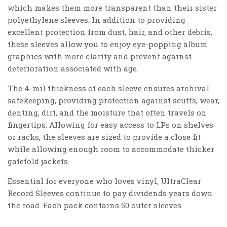
which makes them more transparent than their sister
polyethylene sleeves. In addition to providing
excellent protection from dust, hair, and other debris,
these sleeves allow you to enjoy eye-popping album
graphics with more clarity and prevent against
deterioration associated with age.
The 4-mil thickness of each sleeve ensures archival
safekeeping, providing protection against scuffs, wear,
denting, dirt, and the moisture that often travels on
fingertips. Allowing for easy access to LPs on shelves
or racks, the sleeves are sized to provide a close fit
while allowing enough room to accommodate thicker
gatefold jackets.
Essential for everyone who loves vinyl, UltraClear
Record Sleeves continue to pay dividends years down
the road. Each pack contains 50 outer sleeves.