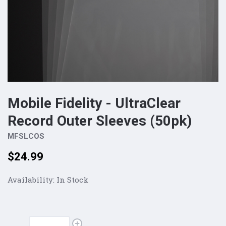
Mobile Fidelity - UltraClear
Record Outer Sleeves (50pk)
MFSLCOS
Price:
$24.99
Availability:
In Stock