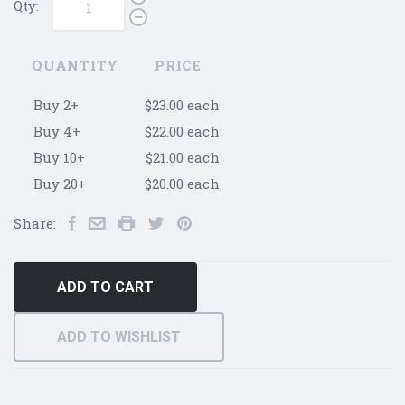
Qty:
QUANTITY
PRICE
Buy 2+
$23.00 each
Buy 4+
$22.00 each
Buy 10+
$21.00 each
Buy 20+
$20.00 each
Share:
ADD TO CART
ADD TO WISHLIST