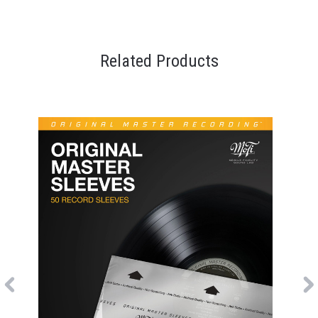
Related Products
Previous