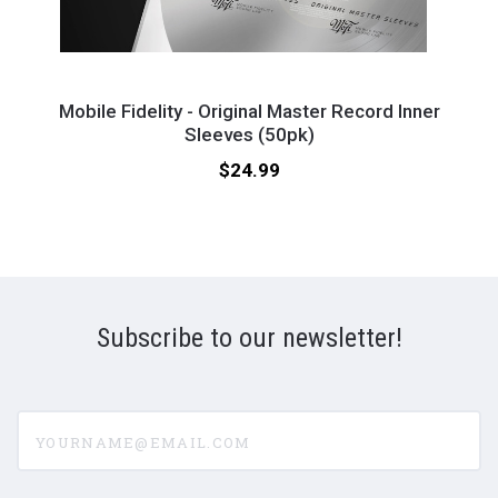
Mobile
Mobi
Fidelity
Fidel
eeves
Mobile Fidelity - Original Master Record Inner
-
Sleeves (50pk)
-
Original
Reco
Price:
$24.99
Master
Brus
Record
Inner
Sleeves
(50pk)
Subscribe to our newsletter!
yourname@email.com