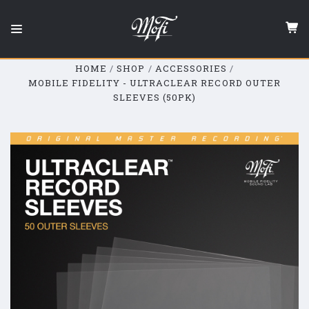
Mobile
Fidelity
Sound
Lab
HOME
SHOP
ACCESSORIES
MOBILE FIDELITY - ULTRACLEAR RECORD OUTER
SLEEVES (50PK)