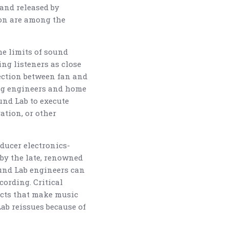
and released by
son are among the
he limits of sound
ing listeners as close
ection between fan and
ding engineers and home
und Lab to execute
ation, or other
ducer electronics-
 by the late, renowned
und Lab engineers can
ording. Critical
ects that make music
Lab reissues because of