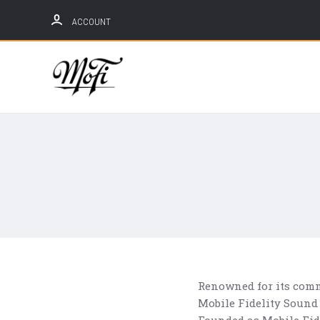
ACCOUNT
Mobile
Fidelity
Sound
Lab
Renowned for its comm
Mobile Fidelity Sound