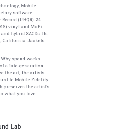
echnology, Mobile
etary software
 Record (UHQR), 24-
D1S) vinyl and MoFi
 and hybrid SACDs. Its
, California. Jackets
s? Why spend weeks
of a late-generation
 the art, the artists
ount to Mobile Fidelity
preserves the artist’s
to what you love.
ound Lab