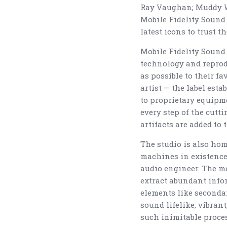
Ray Vaughan; Muddy Wa
Mobile Fidelity Sound
latest icons to trust t
Mobile Fidelity Sound 
technology and reproduc
as possible to their 
artist — the label est
to proprietary equipme
every step of the cutt
artifacts are added to 
The studio is also hom
machines in existence 
audio engineer. The m
extract abundant info
elements like seconda
sound lifelike, vibran
such inimitable proce