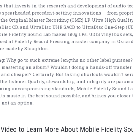
ls that invests in the research and development of audio t
s spearheaded precedent-setting innovations — from propri
the Original Master Recording (OMR) LP, Ultra High Quality
raDisc CD, and UltraDisc UHR SACD to UltraDisc One-Step (U
ile Fidelity Sound Lab makes 180g LPs, UD1S vinyl box sets,
ssed at Fidelity Record Pressing, a sister company in Oxnard
 are made by Stoughton.
g: Why go to such extreme lengths no other label pursue
y mastering an album? Wouldn’t doing a hands-off transfer 
, and cheaper? Certainly. But taking shortcuts wouldn’t serve
 the listener. Quality, stewardship, and integrity are param
ning uncompromising standards, Mobile Fidelity Sound Lab 
nts music in the best sound possible, and brings you closer 
 not an option.
 Video to Learn More About Mobile Fidelity S