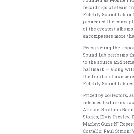
Founded as Mobile Fide
recordings of steam tra
Fidelity Sound Lab in
pioneered the concept 
of the greatest albums
encompasses more than
Recognizing the import
Sound Lab performs the
to the source and rema
hallmark — along with
the front and numbere
Fidelity Sound Lab res
Prized by collectors, 
releases feature extr
Allman Brothers Band; 
Stones; Elvis Presley; 
Marley; Guns N’ Roses;
Costello; Paul Simon; 