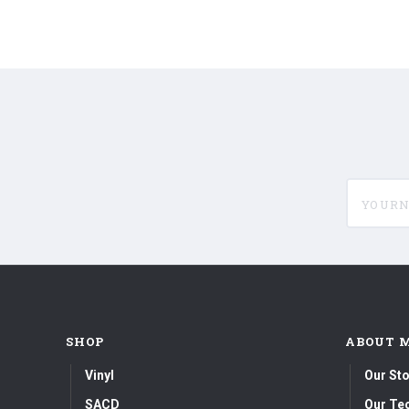
yournam
SHOP
ABOUT 
Vinyl
Our Sto
SACD
Our Te