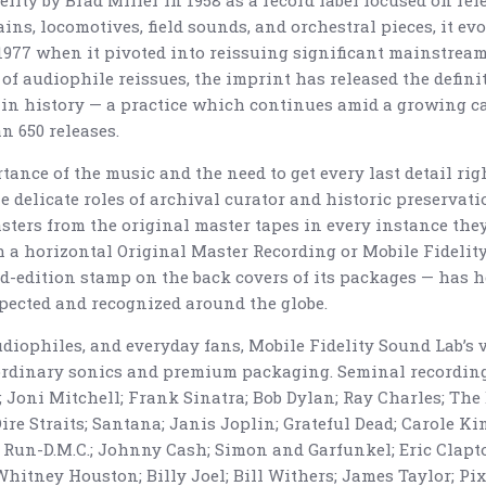
lity by Brad Miller in 1958 as a record label focused on rel
ins, locomotives, field sounds, and orchestral pieces, it ev
 1977 when it pivoted into reissuing significant mainstrea
of audiophile reissues, the imprint has released the defini
 in history — a practice which continues amid a growing c
 650 releases.
ance of the music and the need to get every last detail righ
 delicate roles of archival curator and historic preservatio
sters from the original master tapes in every instance they
 a horizontal Original Master Recording or Mobile Fidelit
d-edition stamp on the back covers of its packages — has 
pected and recognized around the globe.
audiophiles, and everyday fans, Mobile Fidelity Sound Lab’s
aordinary sonics and premium packaging. Seminal recording
Joni Mitchell; Frank Sinatra; Bob Dylan; Ray Charles; The 
Dire Straits; Santana; Janis Joplin; Grateful Dead; Carole K
 Run-D.M.C.; Johnny Cash; Simon and Garfunkel; Eric Clapto
Whitney Houston; Billy Joel; Bill Withers; James Taylor; Pixi