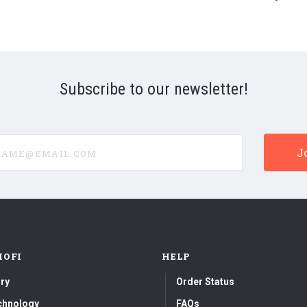
Subscribe to our newsletter!
e@email.com
MOFI
HELP
ry
Order Status
chnology
FAQs