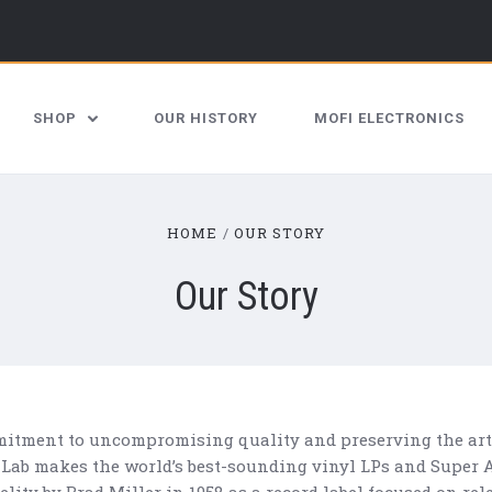
SHOP
OUR HISTORY
MOFI ELECTRONICS
HOME
OUR STORY
Our Story
itment to uncompromising quality and preserving the artis
 Lab makes the world’s best-sounding vinyl LPs and Super A