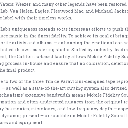
ters; Weezer; and many other legends have been restored 
 Lab. Van Halen, Eagles, Fleetwood Mac, and Michael Jack
he label with their timeless works.
Lab’s uniqueness extends to its incessant efforts to push t
e music in the finest fidelity. To achieve its goal of bring
favorite artists and albums — enhancing the emotional conn
ablished its own mastering studio. Staffed by industry-lea
nt, the California-based facility allows Mobile Fidelity So
ing process in-house and ensure that no coloration, deterior
the final product.
e to two of the three Tim de Paravicini-designed tape repro
— as well as a state-of-the-art cutting system also devised
echanisms’ extensive bandwidth means Mobile Fidelity So
rmation and often-undetected nuances from the original rec
ry harmonics, microtones, and low-frequency depth — asp
t, dynamic, present — are audible on Mobile Fidelity Sound 
sses and equipment.