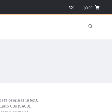
$0.00
,
cart
total,
open
cart
t’s original intent,
udio CDs (SACD).