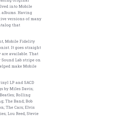
easing original
olved into Mobile
m albums. Having
tive versions of many
atalog that
t, Mobile Fidelity
nist. It goes straight
 are available. That
y Sound Lab stripe on
helped make Mobile
 vinyl LP and SACD
s by Miles Davis;
Beatles; Rolling
ing; The Band; Bob
n; The Cars; Elvis
es; Lou Reed; Stevie