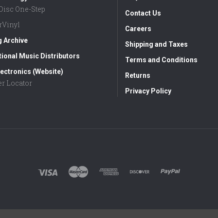
aDisc One-Step
Contact Us
rVinyl
Careers
g Archive
Shipping and Taxes
tional Music Distributors
Terms and Conditions
ectronics (Website)
Returns
er Locator
Privacy Policy