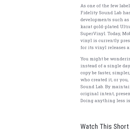
As one of the few labe
Fidelity Sound Lab ha
developments such as 
karat gold-plated Ult
SuperVinyl. Today, Mob
vinyl is currently pre
for its vinyl releases
You might be wonderin
instead of a single da
copy be faster, simpler
who created it, or you,
Sound Lab. By maintai
original intent, prese
Doing anything less is
Watch This Short