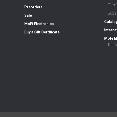
Ultr
Preorders
Supe
Sale
Catalo
MoFi Electronics
Interna
Buy a Gift Certificate
MoFi El
Deal