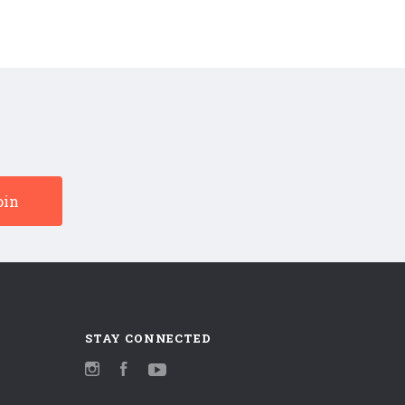
STAY CONNECTED
Instagram
Facebook
YouTube