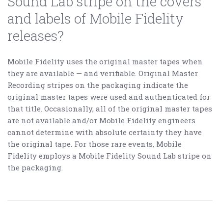
Sound Lab stripe on the covers
and labels of Mobile Fidelity
releases?
Mobile Fidelity uses the original master tapes when
they are available — and verifiable. Original Master
Recording stripes on the packaging indicate the
original master tapes were used and authenticated for
that title. Occasionally, all of the original master tapes
are not available and/or Mobile Fidelity engineers
cannot determine with absolute certainty they have
the original tape. For those rare events, Mobile
Fidelity employs a Mobile Fidelity Sound Lab stripe on
the packaging.