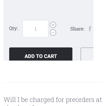
Will I be charged for preorders at