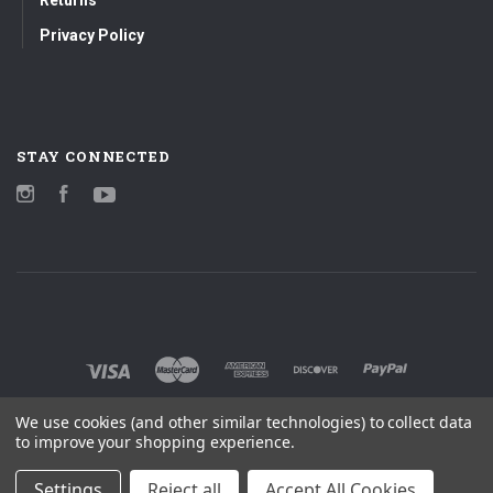
Privacy Policy
STAY CONNECTED
Instagram
Facebook
YouTube
We use cookies (and other similar technologies) to collect data
to improve your shopping experience.
Settings
Reject all
Accept All Cookies