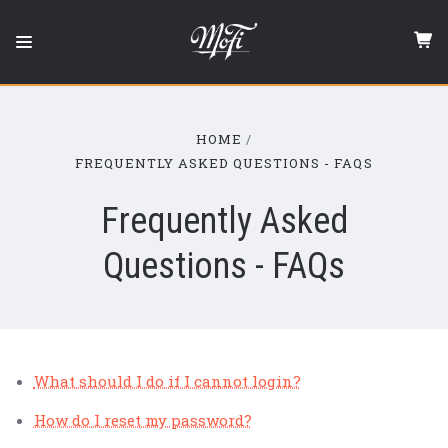
Mobile
Fidelity
Sound
Lab
HOME
FREQUENTLY ASKED QUESTIONS - FAQS
Frequently Asked
Questions - FAQs
What should I do if I cannot login?
How do I reset my password?