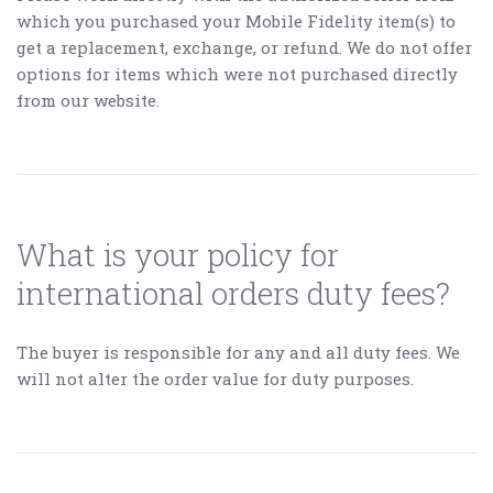
which you purchased your Mobile Fidelity item(s) to
get a replacement, exchange, or refund. We do not offer
options for items which were not purchased directly
from our website.
What is your policy for
international orders duty fees?
The buyer is responsible for any and all duty fees. We
will not alter the order value for duty purposes.