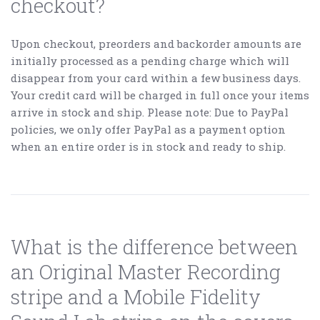
checkout?
Upon checkout, preorders and backorder amounts are
initially processed as a pending charge which will
disappear from your card within a few business days.
Your credit card will be charged in full once your items
arrive in stock and ship. Please note: Due to PayPal
policies, we only offer PayPal as a payment option
when an entire order is in stock and ready to ship.
What is the difference between
an Original Master Recording
stripe and a Mobile Fidelity