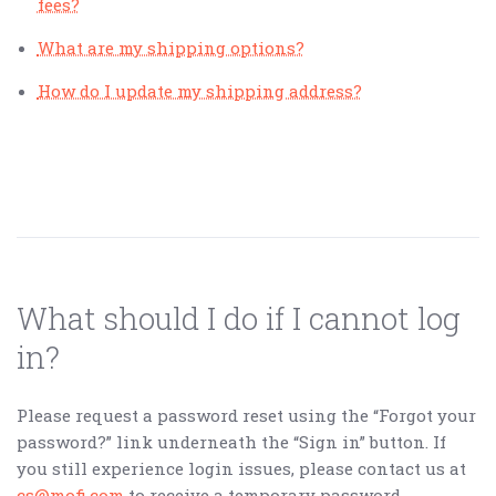
fees?
What are my shipping options?
How do I update my shipping address?
What should I do if I cannot log
in?
Please request a password reset using the “Forgot your
password?” link underneath the “Sign in” button. If
you still experience login issues, please contact us at
cs@mofi.com
to receive a temporary password.