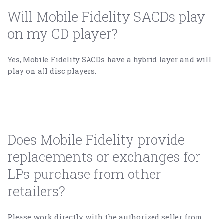
Will Mobile Fidelity SACDs play
on my CD player?
Yes, Mobile Fidelity SACDs have a hybrid layer and will
play on all disc players.
Does Mobile Fidelity provide
replacements or exchanges for
LPs purchase from other
retailers?
Please work directly with the authorized seller from