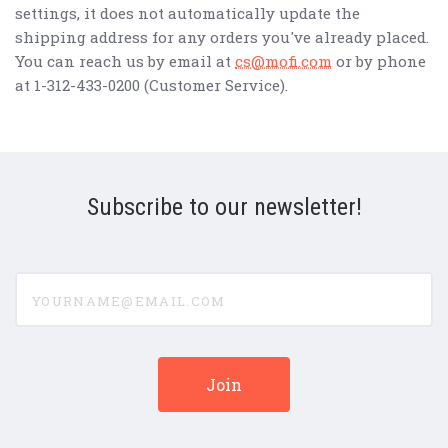
settings, it does not automatically update the
shipping address for any orders you've already placed.
You can reach us by email at
cs@mofi.com
or by phone
at 1-312-433-0200 (Customer Service).
Subscribe to our newsletter!
yourname@email.com