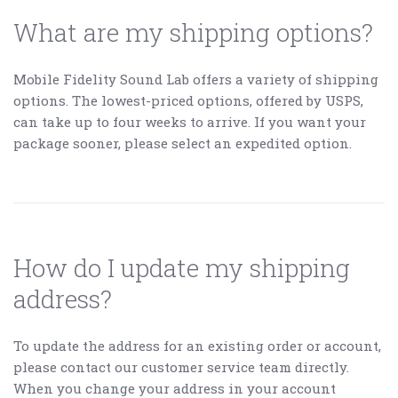
What are my shipping options?
Mobile Fidelity Sound Lab offers a variety of shipping
options. The lowest-priced options, offered by USPS,
can take up to four weeks to arrive. If you want your
package sooner, please select an expedited option.
How do I update my shipping
address?
To update the address for an existing order or account,
please contact our customer service team directly.
When you change your address in your account