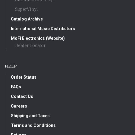
SuperVinyl
Catalog Archive
International Music Distributors
MoFi Electronics (Website)
Dealer Locator
HELP
Order Status
FAQs
Contact Us
Careers
Shipping and Taxes
Terms and Conditions
Returns