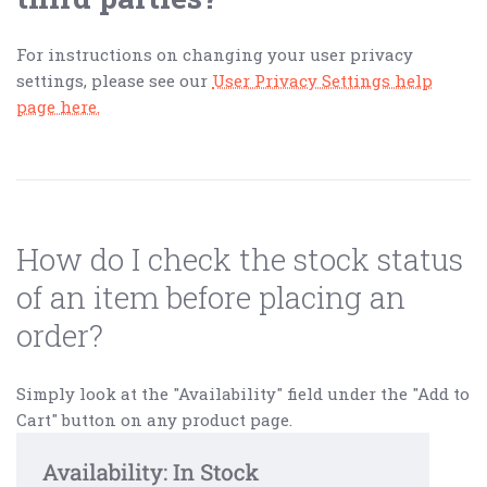
For instructions on changing your user privacy
settings, please see our
User Privacy Settings help
page here.
How do I check the stock status
of an item before placing an
order?
Simply look at the "Availability" field under the "Add to
Cart" button on any product page.