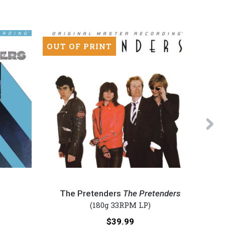
OUT OF PRINT
OUT 
Ne
The
Foreig
Pretenders
-
The Pretenders
The Pretenders
-
Foreig
(180g 33RPM LP)
The
(Numbe
Price:
$39.99