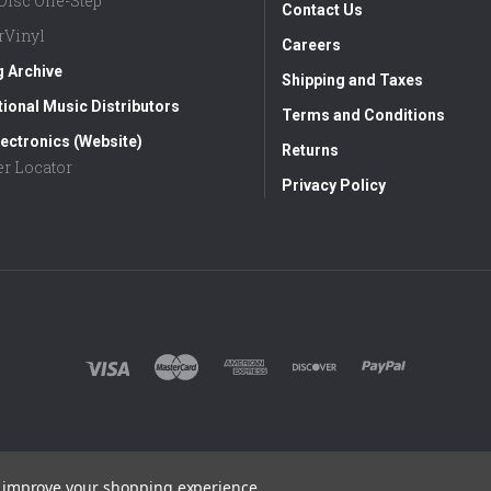
aDisc One-Step
Contact Us
rVinyl
Careers
g Archive
Shipping and Taxes
tional Music Distributors
Terms and Conditions
ectronics (Website)
Returns
er Locator
Privacy Policy
to improve your shopping experience.