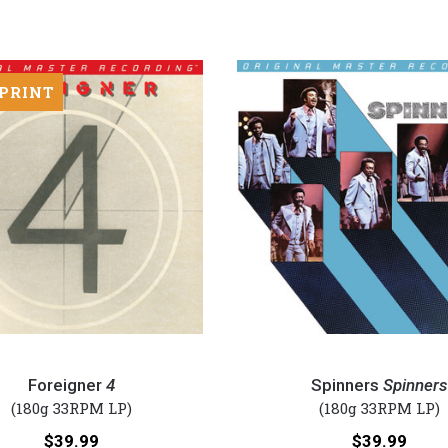
 PRINT
Spinners
-
Foreigner
4
Spinners
Spinners
Spinners
(180g 33RPM LP)
(180g 33RPM LP)
(Numbered
Price:
Price:
$39.99
$39.99