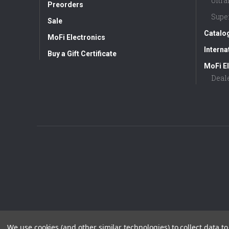
Ultr
Preorders
Supe
Sale
Catalo
MoFi Electronics
Interna
Buy a Gift Certificate
MoFi El
Deal
We use cookies (and other similar technologies) to collect data 