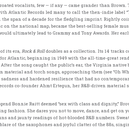
roated vocalists, few — if any — came grander than Brown. 
ith Atlantic Records led many to call the then-indie label 
 the span of a decade for the fledgling imprint. Rightly co
c on the national map, became the best-selling female musi
 would ultimately lead to Grammy and Tony Awards. Her earl
f its era,
Rock & Roll
doubles as a collection. Its 14 tracks
or Atlantic, beginning in 1949 with the all-time-great rendi
After the song caught the public’s ear, the Virginia native
rn material and torch songs, approaching them (see “Oh Wha
 sadness and hardened resilience that had no contemporar
 Records co-founder Ahmt Ertegun, her R&B-driven material 
end Bonnie Raitt deemed “sex with class and dignity,” Bro
ing fashion. She dares you not to move, dance, and get on yo
ns and jaunty readings of hot-blooded R&B numbers. Sweaty
lare of the saxophones and joyful clatter of the 88s, singi