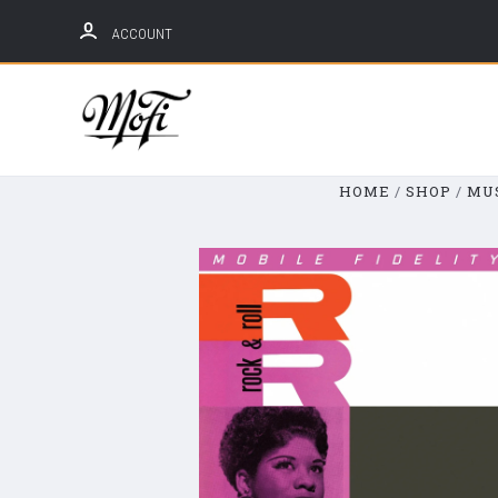
ACCOUNT
Mobile
Fidelity
Sound
HOME
SHOP
MU
Lab