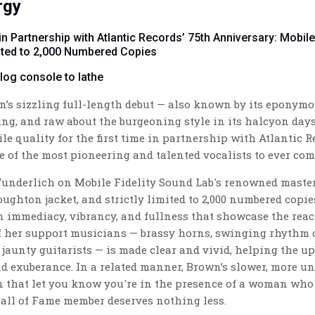
rgy
in Partnership with Atlantic Records’ 75th Anniversary: Mobil
mited to 2,000 Numbered Copies
alog console to lathe
wn’s sizzling full-length debut — also known by its eponymo
ing, and raw about the burgeoning style in its halcyon days.
le quality for the first time in partnership with Atlantic R
e of the most pioneering and talented vocalists to ever co
Wunderlich
on Mobile Fidelity Sound Lab's renowned master
oughton jacket, and strictly limited to 2,000 numbered copie
 immediacy, vibrancy, and fullness that showcase the rea
of her support musicians — brassy horns, swinging rhythm
, jaunty guitarists — is made clear and vivid, helping the up
d exuberance. In a related manner, Brown’s slower, more un
 that let you know you're in the presence of a woman who 
all of Fame member deserves nothing less.