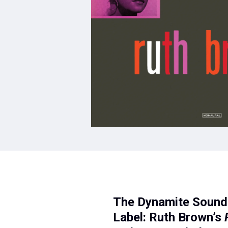
The Dynamite Sound 
Label: Ruth Brown’s