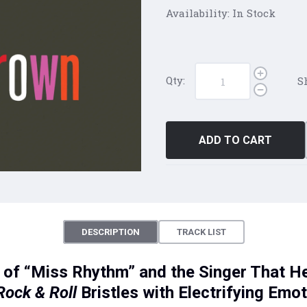
Availability:
In Stock
Qty:
S
ADD TO CART
DESCRIPTION
TRACK LIST
of “Miss Rhythm” and the Singer That Hel
Rock & Roll
Bristles with Electrifying Emo