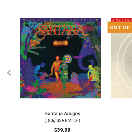
OUT OF
Previous
Santana
Foreigner
-
-
Santana
Amigos
Amigos
4
(180g 33RPM LP)
(Numbered
(Numbered
Price:
$39.99