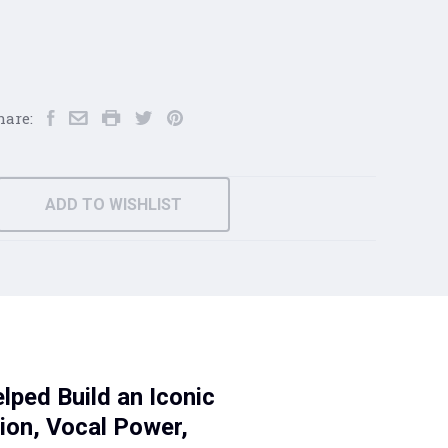
hare:
ADD TO WISHLIST
ped Build an Iconic
tion, Vocal Power,