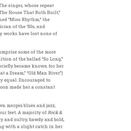
The singer, whose repeat
“The House That Ruth Built,”
ined “Miss Rhythm,” the
cian of the ‘50s, and
y works have lost none of
 comprise some of the more
tion of the ballad “So Long,”
 briefly became known for her
t a Dream,” “Old Man River”)
y equal. Encouraged to
soon made her a constant
wn merges blues and jazz,
ur feet. A majority of
Rock &
 and sultry, bawdy and bold,
ng with a slight catch in her