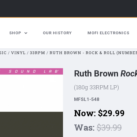
SHOP
OUR HISTORY
MOFI ELECTRONICS
SIC
VINYL
33RPM
RUTH BROWN - ROCK & ROLL (NUMBER
Ruth Brown
Rock
(180g 33RPM LP)
MFSL1-548
Now:
$29.99
Was:
$39.99