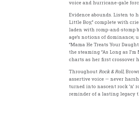
voice and hurricane-gale forc
Evidence abounds. Listen to h
Little Boy,” complete with cr
laden with romp-and-stomp bea
age’s notions of dominance; u
“Mama He Treats Your Daughte
the steaming “As Long as I’m 
charts as her first crossover h
Throughout
Rock & Roll
, Brow
assertive voice — never harsh,
turned into nascent rock ’n’ r
reminder of a lasting legacy t