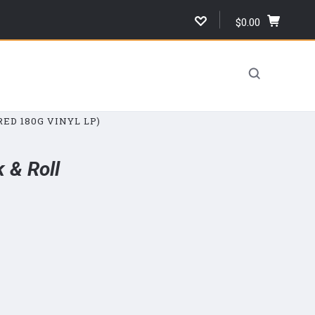
$0.00
,
cart
total,
open
cart
ED 180G VINYL LP)
 & Roll