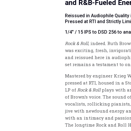
and R&B-Fueled Ene
Reissued in Audiophile Quality 
Pressed at RTI and Strictly Li
1/4" / 15 IPS to DSD 256 to an
Rock & Roll
, indeed. Ruth Bro
was exciting, fresh, invigorat
and reissued here in audiophi
set remains a testament to on
Mastered
by engineer Krieg 
pressed at RTI, housed in a St
LP of
Rock & Roll
plays with an
of Brown’s voice. The sound 
vocalists, rollicking pianists
jive with newfound energy an
with an intimacy and passion
The longtime Rock and Roll H