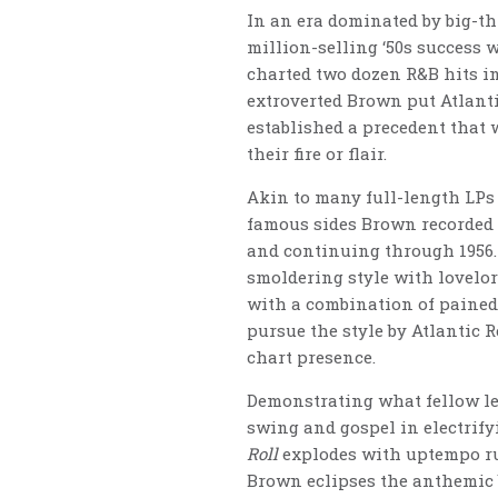
In an era dominated by big-th
million-selling ‘50s success w
charted two dozen R&B hits in
extroverted Brown put Atlanti
established a precedent that
their fire or flair.
Akin to many full-length LPs o
famous sides Brown recorded f
and continuing through 1956. 
smoldering style with lovelo
with a combination of pained
pursue the style by Atlantic
chart presence.
Demonstrating what fellow leg
swing and gospel in electrify
Roll
explodes with uptempo ru
Brown eclipses the anthemic b