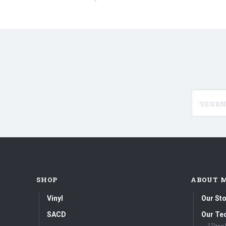
180g
180g
Vinyl
Vinyl
LP)
LP)
yournam
SHOP
ABOUT 
Vinyl
Our Sto
SACD
Our Te