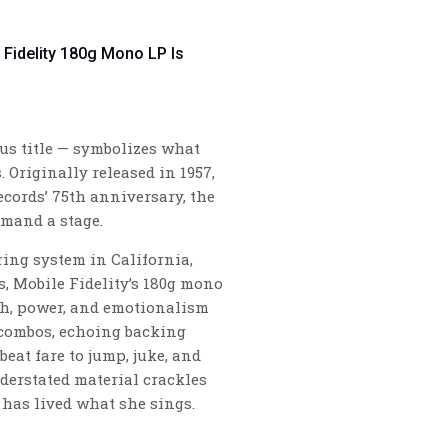
e Fidelity 180g Mono LP Is
us title — symbolizes what
 Originally released in 1957,
ecords’ 75th anniversary, the
mmand a stage.
ing system in California,
s, Mobile Fidelity’s 180g mono
ch, power, and emotionalism
 combos, echoing backing
beat fare to jump, juke, and
derstated material crackles
has lived what she sings.