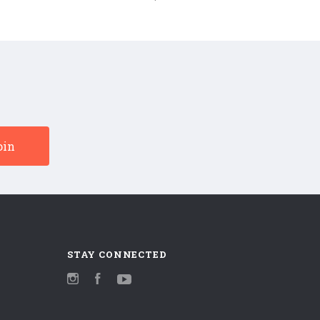
Pretenders
180g
(Numbered
Vinyl
180g
LP)
Vinyl
LP)
STAY CONNECTED
Instagram
Facebook
YouTube