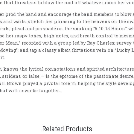
e that threatens to blow the roof off whatever room her voi
er prod the band and encourage the band members to blow a 
ies and wails; stretch her phrasing to the heavens on the 
ts; plead and persuade on the snaking “5-10-15 Hours,” whi
se her raspy tones, high notes, and breath control to mesm
r Mean,” recorded with a group led by Ray Charles; survey 
Moving”; and tap a classy albeit flirtatious vein on “Lucky 
it.
n knows the lyrical connotations and spirited architecture 
 strident, or false — is the epitome of the passionate desir
oll. Brown played a pivotal role in helping the style develop
hat will never be forgotten.
Related Products