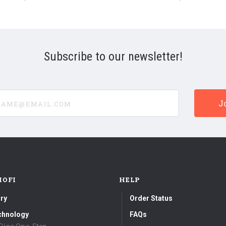
180g
Vinyl
LP)
Subscribe to our newsletter!
e@email.com
MOFI
HELP
ry
Order Status
chnology
FAQs