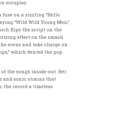
ce occupies.
fuse on a sizzling “Hello
swaying “Wild Wild Young Men,”
ch flips the script on the
erizing effect on the smash
the scene and take charge on
Lips,” which dented the pop
of the songs inside-out. Her
es and sonic strains that
, the record a timeless