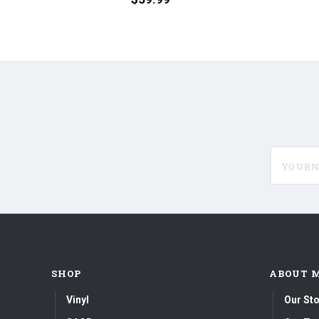
180g
Stooges
45RPM
(Numbered
Vinyl
180g
2LP)
45RPM
Vinyl
2LP)
yournam
SHOP
ABOUT 
Vinyl
Our Sto