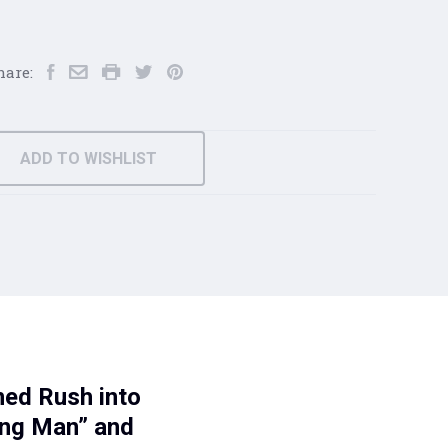
hare:
ADD TO WISHLIST
ned Rush into
ing Man” and