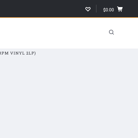
$0.00
,
cart
total,
open
cart
RPM VINYL 2LP)