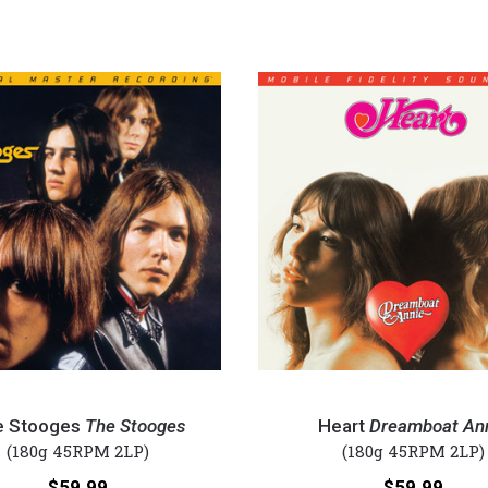
Heart
-
e Stooges
The Stooges
Heart
Dreamboat An
Dreamboat
(180g 45RPM 2LP)
(180g 45RPM 2LP)
Annie
Price:
Price:
$59.99
$59.99