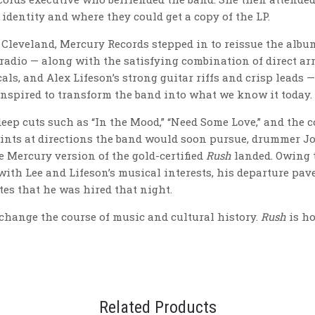
 identity and where they could get a copy of the LP.
 Cleveland, Mercury Records stepped in to reissue the album
f radio — along with the satisfying combination of direct a
als, and Alex Lifeson’s strong guitar riffs and crisp leads 
onspired to transform the band into what we know it today.
deep cuts such as “In the Mood,” “Need Some Love,” and the 
 hints at directions the band would soon pursue, drummer 
he Mercury version of the gold-certified
Rush
landed. Owing 
with Lee and Lifeson’s musical interests, his departure pav
es that he was hired that night.
 change the course of music and cultural history.
Rush
is ho
Related Products