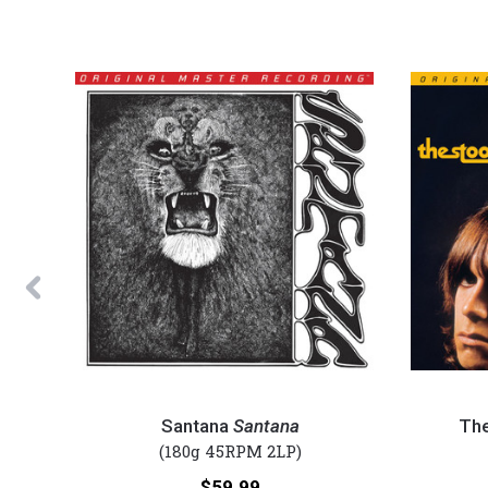
Previous
Santana
The
-
Stooges
Santana
Santana
Th
Santana
-
(180g 45RPM 2LP)
(Numbered
The
Price:
$59.99