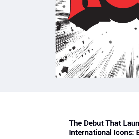
The Debut That Laun
International Icons