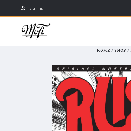
ACCOUNT
Mobile
Fidelity
Sound
HOME
SHOP
Lab