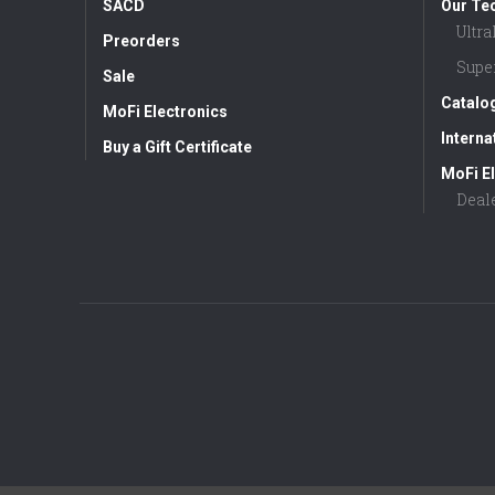
SACD
Our Te
Ultr
Preorders
Supe
Sale
Catalo
MoFi Electronics
Interna
Buy a Gift Certificate
MoFi El
Deal