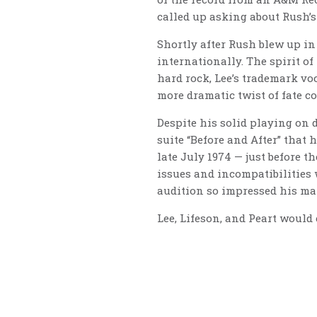
called up asking about Rush’s
Shortly after Rush blew up in
internationally. The spirit o
hard rock, Lee’s trademark voc
more dramatic twist of fate c
Despite his solid playing on 
suite “Before and After” that
late July 1974 — just before t
issues and incompatibilities 
audition so impressed his mat
Lee, Lifeson, and Peart would