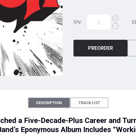
Qty:
S
PREORDER
DESCRIPTION
TRACK LIST
ched a Five-Decade-Plus Career and Tur
: Band’s Eponymous Album Includes “Work