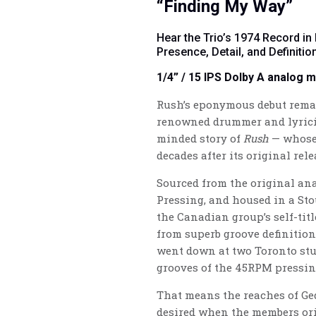
“Finding My Way”
Hear the Trio’s 1974 Record in
Presence, Detail, and Definitio
1/4” / 15 IPS Dolby A analog 
Rush’s eponymous debut remain
renowned drummer and lyricis
minded story of
Rush
— whose 
decades after its original rel
Sourced from the original ana
Pressing, and housed in a Sto
the Canadian group’s self-titl
from superb groove definition,
went down at two Toronto stu
grooves of the 45RPM pressin
That means the reaches of Ge
desired when the members orig