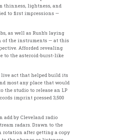
m thinness, lightness, and
ed to first impressions —
s, as well as Rush’s laying
 of the instruments — at this
pective. Afforded revealing
 to the asteroid-burst-like
live act that helped build its
 and most any place that would
o the studio to release an LP
cords imprint pressed 3,500
n add by Cleveland radio
tream radars. Drawn to the
 rotation after getting a copy
 to the phones as listeners