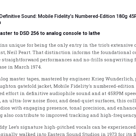
 Definitive Sound: Mobile Fidelity’s Numbered-Edition 180g 4
n
master to DSD 256 to analog console to lathe
s unique for being the only entry in the trio’s extensive ca
t, Neil Peart. That distinction informs the foundational 
straightforward performances and no-frills songwriting f
ease in March 1974.
log master tapes, mastered by engineer Krieg Wunderlich, p
ughton gatefold jacket, Mobile Fidelity's numbered-edition
ed effort in definitive audiophile sound and at 45RPM speed 
 an ultra-low noise floor, and dead-quiet surfaces, this co
dios with engaging presence, tonal precision, and enhanc
g also contribute to improved tracking and high-frequency
ddy Lee’s signature high-pitched vocals can be experienced
inally walked into Eastern Sound Studios in 1973 for its f