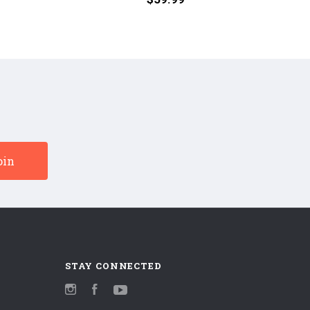
(Numbered
(Numbe
180g
180G
45RPM
45RPM
Vinyl
Vinyl
2LP)
2LP)
STAY CONNECTED
Instagram
Facebook
YouTube