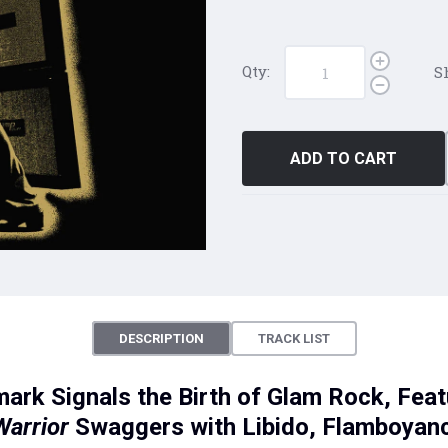
Qty:
S
ADD TO CART
DESCRIPTION
TRACK LIST
mark Signals the Birth of Glam Rock, Fea
Warrior
Swaggers with Libido, Flamboyanc