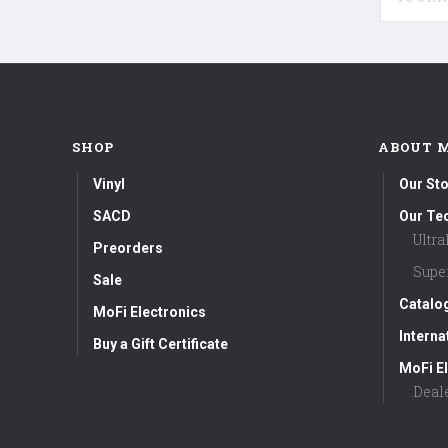
SHOP
ABOUT 
Vinyl
Our Sto
SACD
Our Te
Ultr
Preorders
Supe
Sale
Catalo
MoFi Electronics
Interna
Buy a Gift Certificate
MoFi El
Deal