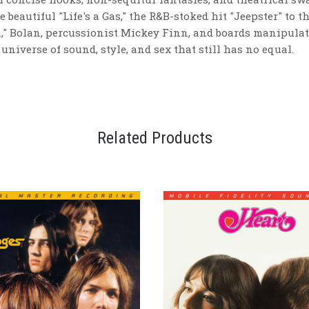
e beautiful "Life's a Gas," the R&B-stoked hit "Jeepster" to 
n," Bolan, percussionist Mickey Finn, and boards manipulat
universe of sound, style, and sex that still has no equal.
Related Products