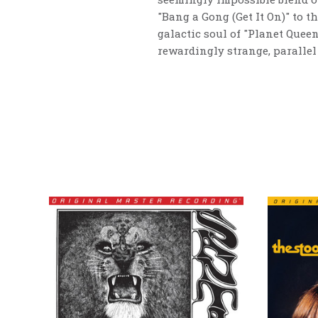
"Bang a Gong (Get It On)" to th
galactic soul of "Planet Quee
rewardingly strange, parallel 