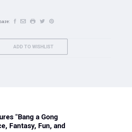
hare:
ADD TO WISHLIST
tures "Bang a Gong
e, Fantasy, Fun, and