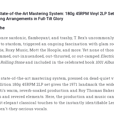
 State-of-the-Art Mastering System: 180g 45RPM Vinyl 2LP Se
ing Arrangements in Full-Tilt Glory
the
 once sardonic, flamboyant, and trashy, T. Rex's uncommon
 to stardom, triggered an ongoing fascination with glam 
e, Roxy Music, Mott the Hoople, and more. Yet none of thos
lammed, out-innuendoed, out-thrusted, or out-camped
Electri
y
Rolling Stone
and included in the celebrated book
1001 Albu
 state-of-the-art mastering system, pressed on dead-quiet v
edition 180g 45RPM 2LP set gives the 1971 landmark the wid
ti's warm, reverb-soaked production and Roy Thomas Baker
 and revered elements. Here, the production and music can b
eit elegant classical touches to the instantly identifiable Le
en't-they-serious vocals.