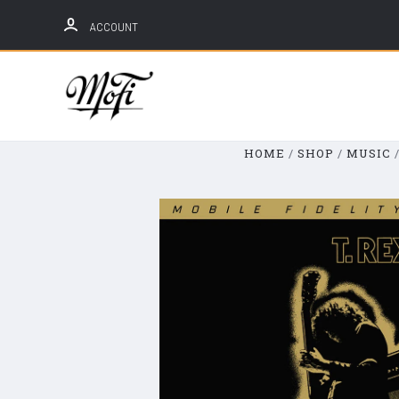
ACCOUNT
Mobile
Fidelity
Sound
HOME
SHOP
MUSIC
Lab