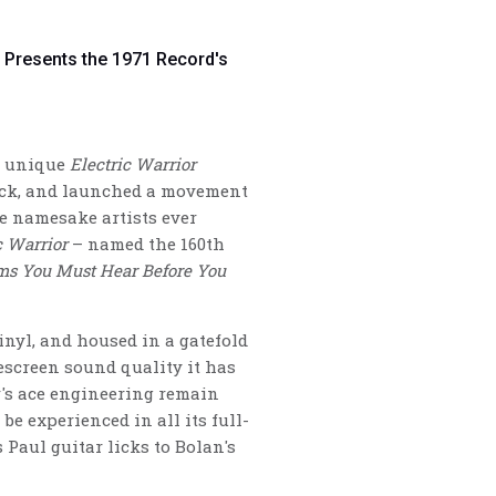
t Presents the 1971 Record's
ly unique
Electric Warrior
rock, and launched a movement
e namesake artists ever
c Warrior
– named the 160th
ms You Must Hear Before You
inyl, and housed in a gatefold
escreen sound quality it has
's ace engineering remain
e experienced in all its full-
s Paul guitar licks to Bolan's