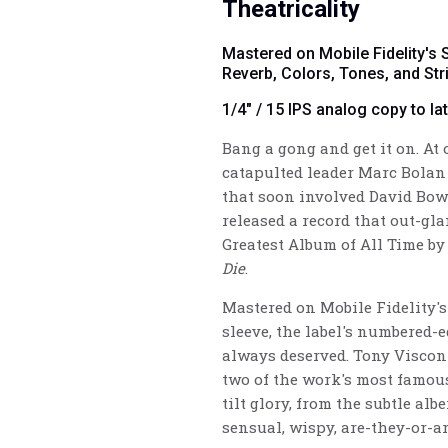
Theatricality
Mastered on Mobile Fidelity's
Reverb, Colors, Tones, and Str
1/4" / 15 IPS analog copy to la
Bang a gong and get it on. At
catapulted leader Marc Bolan
that soon involved David Bowi
released a record that out-g
Greatest Album of All Time b
Die
.
Mastered on Mobile Fidelity's
sleeve, the label's numbered-
always deserved. Tony Viscon
two of the work's most famous
tilt glory, from the subtle alb
sensual, wispy, are-they-or-ar