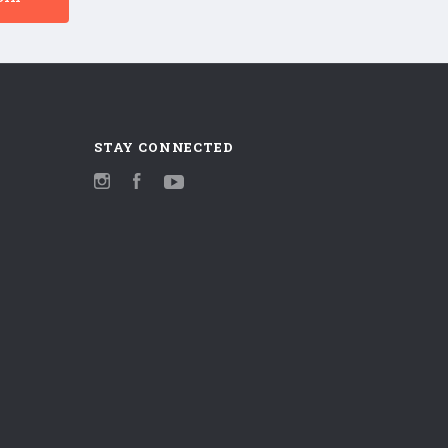
STAY CONNECTED
Instagram
Facebook
YouTube