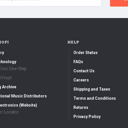
MOFI
HELP
ry
Order Status
chnology
FAQs
aDisc One-Step
Contact Us
rVinyl
Careers
g Archive
Shipping and Taxes
tional Music Distributors
Terms and Conditions
ectronics (Website)
Returns
er Locator
Privacy Policy