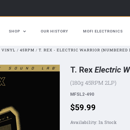
SHOP
OUR HISTORY
MOFI ELECTRONICS
VINYL
45RPM
T. REX - ELECTRIC WARRIOR (NUMBERED 
T. Rex
Electric W
(180g 45RPM 2LP)
MFSL2-490
Price:
$59.99
Availability:
In Stock