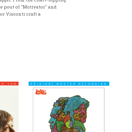
the pout of "Motivator" and
or Visconti craft a