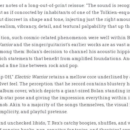
r notes of a long-out-of-print reissue: "The sound is recog
t as if concocted by inhabitants of one of the Tolkien-es
but discreet in shape and tone, injecting just the right amoun
ealism, vibrancy, detail, and textural palpability that up th
eation, such cosmic-related phenomenon were well within Bo
Warrior
and the singer/guitarist's earlier works are as vast a
mong them: Bolan's decision to channel his acoustic hippi
ch statements that benefit from amplified foundations. And 
ad a fine line between rock and pop.
p Off,"
Electric Warrior
retains a mellow core underlined by 
et feel. The perception that he record contains blustery h
 album cover, which depicts a giant-sized Bolan standing in
ock-star pose and giving the impression everything within i
ob. Akin to a majority of the songs themselves, the visual 
mplicity, and playful pretense.
nd unchecked libido, T. Rex's catchy boogies, shuffles, and
f concise hooks, non-sequitur fantasies, and theatrical sw