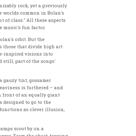
nizably rock, yet a previously
que worlds common in Bolan's
t of class." All these aspects
e music's fun factor.
lan's orbit. But the
s those that divide high art
e-inspired visions into
still, part of the songs'
a gauzy tint, gossamer
eaviness is furthered – and
 front of an equally giant
s designed to go to the
functions as clever illusion,
 vamps scoot by on a
agger. From the chart-topping