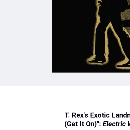
T. Rex's Exotic Land
(Get It On)":
Electric 