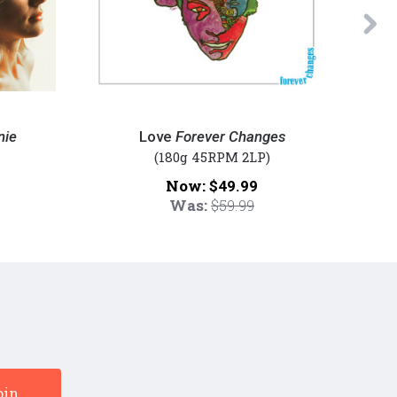
Ne
Love
Miles
-
Davis
nie
Love
Forever Changes
Forever
-
(180g 45RPM 2LP)
Changes
E.S.P.
Now:
$49.99
(Numbered
(Numbe
Was:
$59.99
45RPM
180g
180g
45rpm
Vinyl
Vinyl
2LP)
2LP)