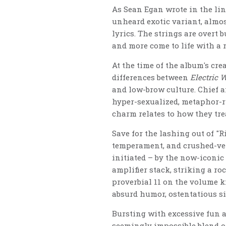
As Sean Egan wrote in the line
unheard exotic variant, almos
lyrics. The strings are overt 
and more come to life with a r
At the time of the album's cr
differences between
Electric 
and low-brow culture. Chief a
hyper-sexualized, metaphor-ri
charm relates to how they tre
Save for the lashing out of "Ri
temperament, and crushed-velv
initiated – by the now-iconic
amplifier stack, striking a r
proverbial 11 on the volume kn
absurd humor, ostentatious si
Bursting with excessive fun a
seemingly impossible blend o