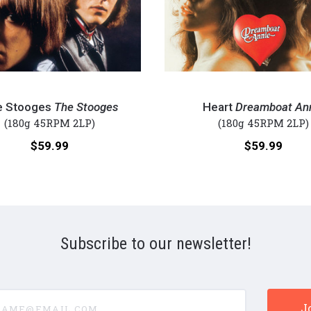
Heart
-
e Stooges
The Stooges
Heart
Dreamboat An
Dreamboat
(180g 45RPM 2LP)
(180g 45RPM 2LP)
Annie
Price:
Price:
$59.99
$59.99
(Numbered
180g
45RPM
Vinyl
2LP)
Subscribe to our newsletter!
e@email.com