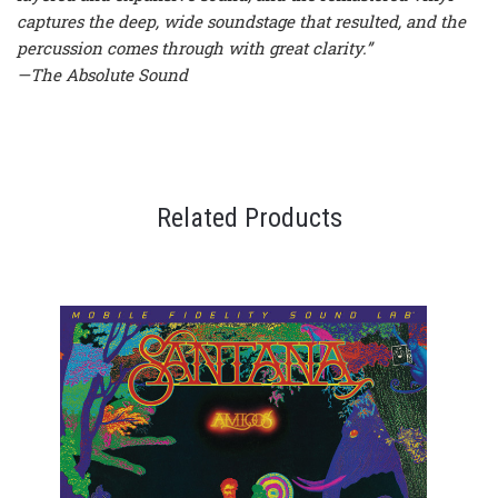
captures the deep, wide soundstage that resulted, and the
percussion comes through with great clarity.”
—The Absolute Sound
Related Products
OU