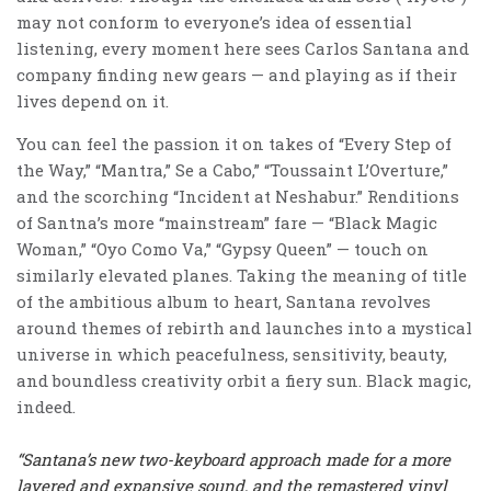
may not conform to everyone’s idea of essential
listening, every moment here sees Carlos Santana and
company finding new gears — and playing as if their
lives depend on it.
You can feel the passion it on takes of “Every Step of
the Way,” “Mantra,” Se a Cabo,” “Toussaint L’Overture,”
and the scorching “Incident at Neshabur.” Renditions
of Santna’s more “mainstream” fare — “Black Magic
Woman,” “Oyo Como Va,” “Gypsy Queen” — touch on
similarly elevated planes. Taking the meaning of title
of the ambitious album to heart, Santana revolves
around themes of rebirth and launches into a mystical
universe in which peacefulness, sensitivity, beauty,
and boundless creativity orbit a fiery sun. Black magic,
indeed.
“Santana’s new two-keyboard approach made for a more
layered and expansive sound, and the remastered vinyl