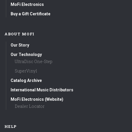
MoFi Electronics
Buy a Gift Certificate
ABOUT MOFI
Our Story
Our Technology
UltraDisc One-Step
SuperVinyl
Catalog Archive
International Music Distributors
MoFi Electronics (Website)
Dealer Locator
HELP