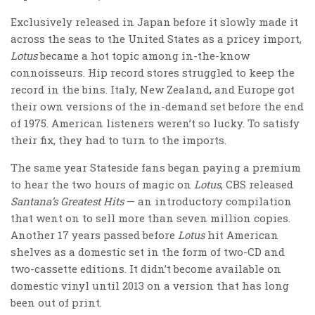
Exclusively released in Japan before it slowly made it
across the seas to the United States as a pricey import,
Lotus
became a hot topic among in-the-know
connoisseurs. Hip record stores struggled to keep the
record in the bins. Italy, New Zealand, and Europe got
their own versions of the in-demand set before the end
of 1975. American listeners weren’t so lucky. To satisfy
their fix, they had to turn to the imports.
The same year Stateside fans began paying a premium
to hear the two hours of magic on
Lotus
, CBS released
Santana’s Greatest Hits
— an introductory compilation
that went on to sell more than seven million copies.
Another 17 years passed before
Lotus
hit American
shelves as a domestic set in the form of two-CD and
two-cassette editions. It didn’t become available on
domestic vinyl until 2013 on a version that has long
been out of print.