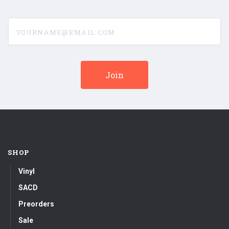
yourname@email.com
SHOP
Vinyl
SACD
Preorders
Sale