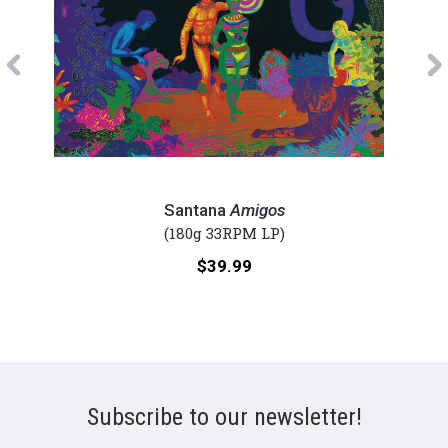
Previous
Santana
Sant
-
-
Santana
Amigos
Amigos
Moon
(180g 33RPM LP)
(Numbered
(Num
Price:
$39.99
180g
180g
Vinyl
Viny
LP)
2LP)
Subscribe to our newsletter!