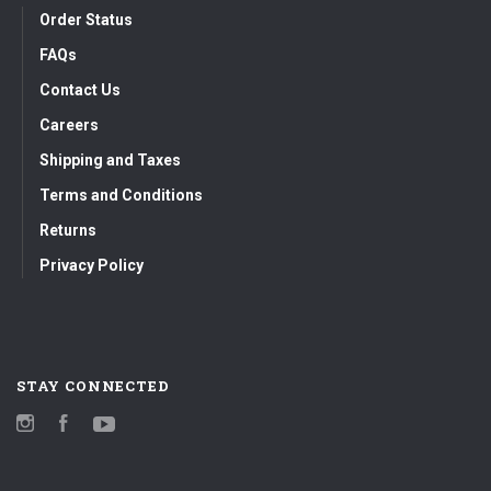
Order Status
FAQs
Contact Us
Careers
Shipping and Taxes
Terms and Conditions
Returns
Privacy Policy
STAY CONNECTED
Instagram
Facebook
YouTube