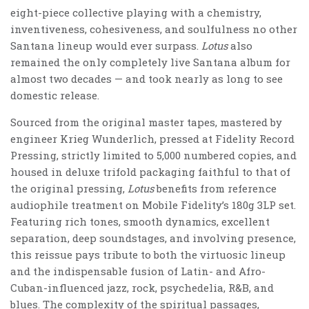
eight-piece collective playing with a chemistry,
inventiveness, cohesiveness, and soulfulness no other
Santana lineup would ever surpass.
Lotus
also
remained the only completely live Santana album for
almost two decades — and took nearly as long to see
domestic release.
Sourced from the original master tapes, mastered by
engineer Krieg Wunderlich, pressed at Fidelity Record
Pressing, strictly limited to 5,000 numbered copies, and
housed in deluxe trifold packaging faithful to that of
the original pressing,
Lotus
benefits from reference
audiophile treatment on Mobile Fidelity’s 180g 3LP set.
Featuring rich tones, smooth dynamics, excellent
separation, deep soundstages, and involving presence,
this reissue pays tribute to both the virtuosic lineup
and the indispensable fusion of Latin- and Afro-
Cuban-influenced jazz, rock, psychedelia, R&B, and
blues. The complexity of the spiritual passages,