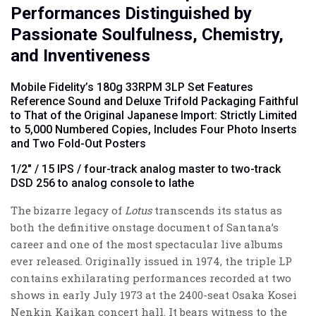
Performances Distinguished by
Passionate Soulfulness, Chemistry,
and Inventiveness
Mobile Fidelity’s 180g 33RPM 3LP Set Features
Reference Sound and Deluxe Trifold Packaging Faithful
to That of the Original Japanese Import: Strictly Limited
to 5,000 Numbered Copies, Includes Four Photo Inserts
and Two Fold-Out Posters
1/2" / 15 IPS / four-track analog master to two-track
DSD 256 to analog console to lathe
The bizarre legacy of
Lotus
transcends its status as
both the definitive onstage document of Santana’s
career and one of the most spectacular live albums
ever released. Originally issued in 1974, the triple LP
contains exhilarating performances recorded at two
shows in early July 1973 at the 2400-seat Osaka Kosei
Nenkin Kaikan concert hall. It bears witness to the