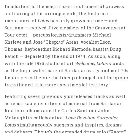
In addition to the magnificent instrumental prowess
and daring of the arrangements, the historical
importance of
Lotus
has only grown as time — and
Santana — evolved. Five members of the Caravanserai
Tour octet — percussionists/drummers Michael
Shrieve and Jose “Chepito” Areas, vocalist Leon
Thomas, keyboardist Richard Kermode, bassist Doug
Rauch — departed by the end of 1974. As such, along
with the late 1973 studio effort
Welcome
,
Lotus
stands
as the high-water mark of Santana’s early and mid-70s
fusion period before the lineup changed and the group
transitioned into more experimental territory.
Featuring seven previously unreleased tracks as well
as remarkable renditions of material from Santana’s
first four albums and the Carlos Santana-John
McLaughlin collaboration
Love Devotion Surrender
,
Lotus
simultaneously suggests and inspires, dreams
and delivers. Though the extended drum solo (“Kyoto”)