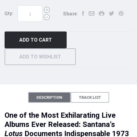
Qty:
Share:
ADD TO CART
ADD TO WISHLIST
DESCRIPTION
TRACK LIST
One of the Most Exhilarating Live
Albums Ever Released: Santana’s
Lotus
Documents Indispensable 1973