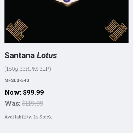
Santana
Lotus
(180g 33RPM 3LP)
MFSL3-540
Now:
$99.99
Was:
$119.99
Availability:
In Stock