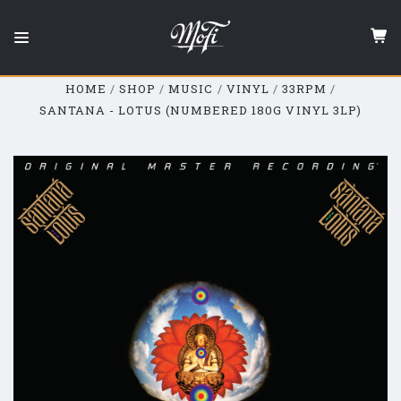
Mobile
Fidelity
Sound
Lab
HOME
SHOP
MUSIC
VINYL
33RPM
SANTANA - LOTUS (NUMBERED 180G VINYL 3LP)