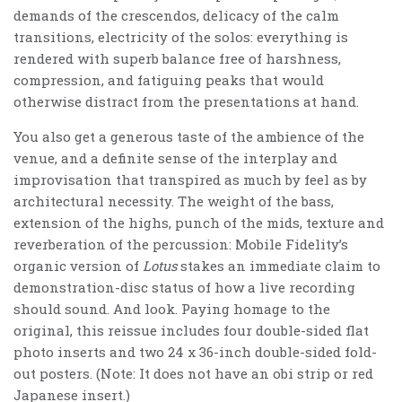
demands of the crescendos, delicacy of the calm
transitions, electricity of the solos: everything is
rendered with superb balance free of harshness,
compression, and fatiguing peaks that would
otherwise distract from the presentations at hand.
You also get a generous taste of the ambience of the
venue, and a definite sense of the interplay and
improvisation that transpired as much by feel as by
architectural necessity. The weight of the bass,
extension of the highs, punch of the mids, texture and
reverberation of the percussion: Mobile Fidelity’s
organic version of
Lotus
stakes an immediate claim to
demonstration-disc status of how a live recording
should sound. And look. Paying homage to the
original, this reissue includes four double-sided flat
photo inserts and two 24 x 36-inch double-sided fold-
out posters. (Note: It does not have an obi strip or red
Japanese insert.)