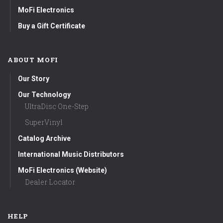
MoFi Electronics
Buy a Gift Certificate
ABOUT MOFI
Our Story
Our Technology
UltraDisc One-Step
SuperVinyl
Catalog Archive
International Music Distributors
MoFi Electronics (Website)
Dealer Locator
HELP