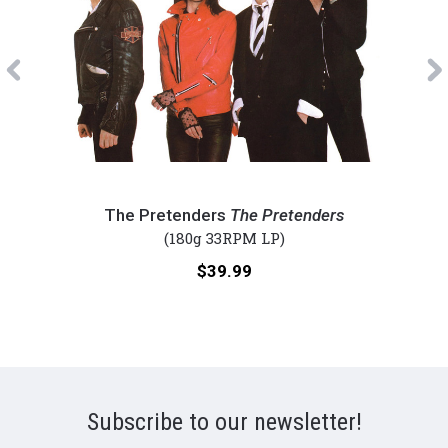
Previous
The
Fore
Pretenders
-
The Pretenders
The Pretenders
-
4
(180g 33RPM LP)
The
(Num
Price:
$39.99
Pretenders
180g
(Numbered
Viny
180g
LP)
Vinyl
LP)
Subscribe to our newsletter!