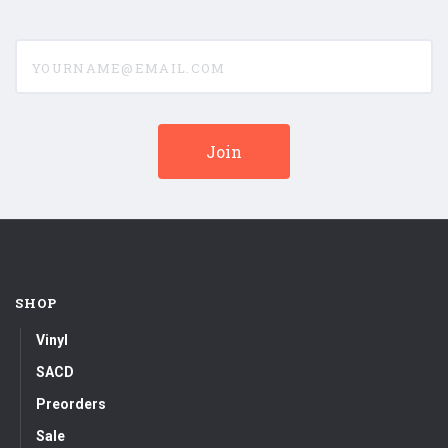
yourname@email.com
SHOP
Vinyl
SACD
Preorders
Sale