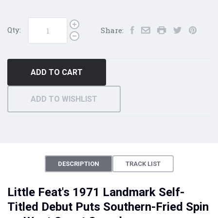
Qty:
Share:
ADD TO CART
ADD TO WISHLIST
DESCRIPTION
TRACK LIST
Little Feat's 1971 Landmark Self-
Titled Debut Puts Southern-Fried Spin