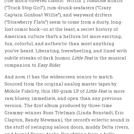
(the much-covered classic “Willin’”), roadside affairs
(“Truck Stop Girl”), rum-drunk seafarers (“Crazy
Captain Gunboat Willie”), and wayward drifters
(“Strawberry Flats”) seem to come from a dusty, long-
lost comic book—or at the least, a secret history of
American culture that’s a helluva lot more exciting,
fun, colorful, and authentic than most anything
you’ve heard. Liberating, freewheeling, and lined with
subtle streaks of dark humor,
Little Feat
is the musical
companion to
Easy Rider
.
And now, it has the widescreen sonics to match.
Sourced from the original analog master tapes by
Mobile Fidelity, this 180-gram LP of
Little Feat
is more
raw, bluesy, immediate, and open than any previous
version. The first album produced by three-time
Grammy-winner Russ Titelman (Linda Ronstadt, Eric
Clapton, Randy Newman), the record’s eclectic sound is
the stuff of swinging saloon doors, muddy Delta rivers,