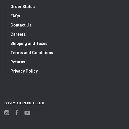
Order Status
FAQs
Contact Us
Careers
Shipping and Taxes
Terms and Conditions
Returns
Privacy Policy
STAY CONNECTED
Instagram
Facebook
YouTube