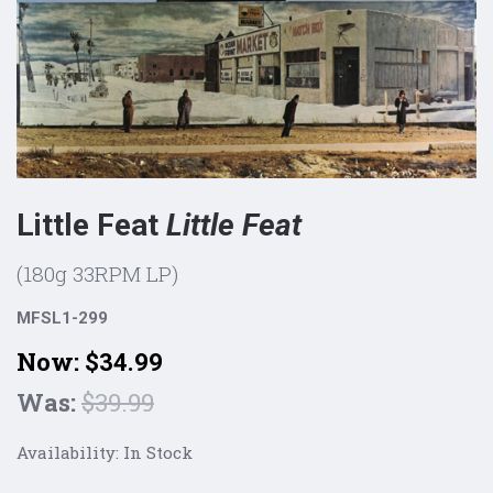
Little Feat
Little Feat
(180g 33RPM LP)
MFSL1-299
Now:
$34.99
Was:
$39.99
Availability:
In Stock