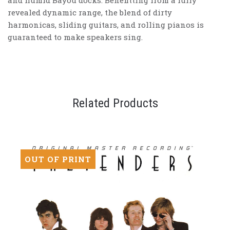
and humid Bayou docks. Benefitting from a fully
revealed dynamic range, the blend of dirty
harmonicas, sliding guitars, and rolling pianos is
guaranteed to make speakers sing.
Related Products
OUT OF PRINT
OU