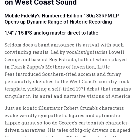
on West Coast Sound
Mobile Fidelity’s Numbered-Edition 180g 33RPM LP
Opens up Dynamic Range of Historic Recording
1/4" / 15 IPS analog master direct to lathe
Seldom does a band announce its arrival with such
convincing results. Led by vocalist/guitarist Lowell
George and bassist Roy Estrada, both of whom played
in Frank Zappa’s Mothers of Invention, Little
Feat introduced Southern-fried accents and funny
personality sketches to the West Coast’s country-rock
template, yielding a self-titled 1971 debut that remains
singular in its aural and narrative visions of America.
Just as iconic illustrator Robert Crumb’s characters
evoke weirdly sympathetic figures and optimistic
hippie gurus, so too do George’s cartoonish character-
driven narratives. His tales of big-rig drivers on speed