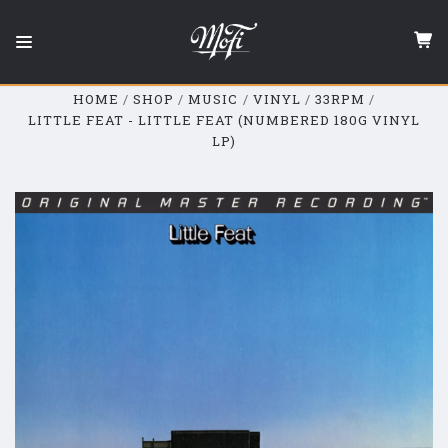
Mobile
Fidelity
Sound
Lab
HOME
SHOP
MUSIC
VINYL
33RPM
LITTLE FEAT - LITTLE FEAT (NUMBERED 180G VINYL
LP)