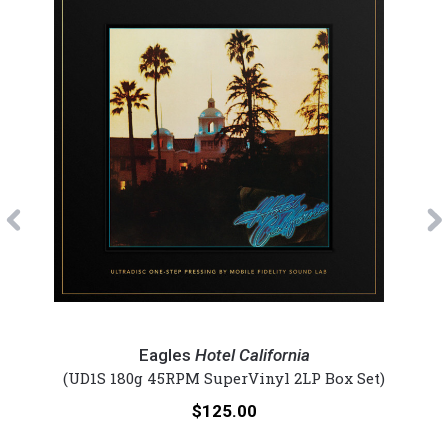
Previous
Eagles
Eagl
-
-
Eagles
Hotel California
Hotel
One
et)
(UD1S 180g 45RPM SuperVinyl 2LP Box Set)
(U
California
Of
Price:
$125.00
(Lmt
Thes