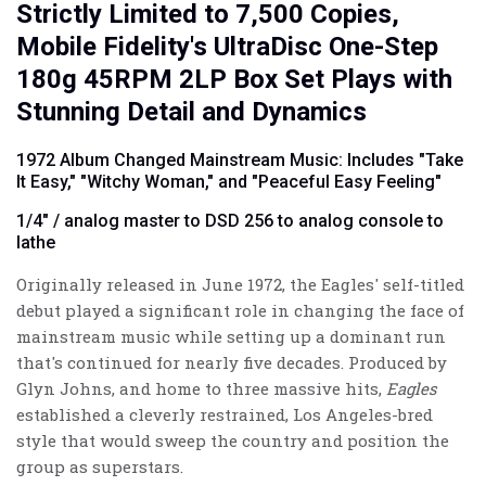
Strictly Limited to 7,500 Copies,
Mobile Fidelity's UltraDisc One-Step
180g 45RPM 2LP Box Set Plays with
Stunning Detail and Dynamics
1972 Album Changed Mainstream Music: Includes "Take
It Easy," "Witchy Woman," and "Peaceful Easy Feeling"
1/4" / analog master to DSD 256 to analog console to
lathe
Originally released in June 1972, the Eagles' self-titled
debut played a significant role in changing the face of
mainstream music while setting up a dominant run
that's continued for nearly five decades. Produced by
Glyn Johns, and home to three massive hits,
Eagles
established a cleverly restrained, Los Angeles-bred
style that would sweep the country and position the
group as superstars.