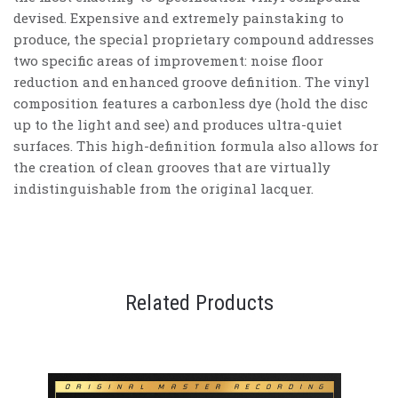
devised. Expensive and extremely painstaking to
produce, the special proprietary compound addresses
two specific areas of improvement: noise floor
reduction and enhanced groove definition. The vinyl
composition features a carbonless dye (hold the disc
up to the light and see) and produces ultra-quiet
surfaces. This high-definition formula also allows for
the creation of clean grooves that are virtually
indistinguishable from the original lacquer.
Related Products