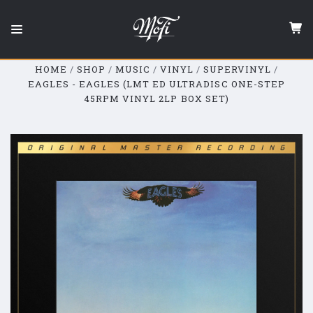
Mobile
Fidelity
Sound
Lab
HOME
SHOP
MUSIC
VINYL
SUPERVINYL
EAGLES - EAGLES (LMT ED ULTRADISC ONE-STEP
45RPM VINYL 2LP BOX SET)