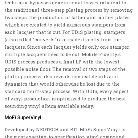
technique bypasses generational losses inherent to
the traditional three-step plating process by removing
two steps: the production of father and mother plates,
which are created to yield numerous stampers from
each lacquer that is cut. For UD1S plating, stampers
(also called "converts") are made directly from the
lacquers. Since each lacquer yields only one stamper,
multiple lacquers need to be cut. Mobile Fidelity's
UD1S process produces a final LP with the lowest-
possible noise floor. The removal of two steps of the
plating process also reveals musical details and
dynamics that would otherwise be lost due to the
standard multi-step process. With UD1S, every aspect
of vinyl production is optimized to produce the best-
sounding vinyl album available today.
MoFi SuperVinyl
Developed by NEOTECH and RTI, MoFi SuperVinyl is
the most exacting-to-specification vinyl compound