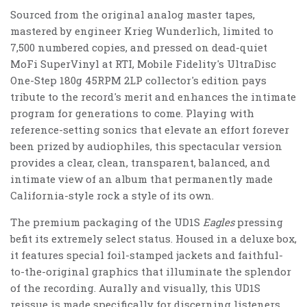
Sourced from the original analog master tapes,
mastered by engineer Krieg Wunderlich, limited to
7,500 numbered copies, and pressed on dead-quiet
MoFi SuperVinyl at RTI, Mobile Fidelity's UltraDisc
One-Step 180g 45RPM 2LP collector's edition pays
tribute to the record's merit and enhances the intimate
program for generations to come. Playing with
reference-setting sonics that elevate an effort forever
been prized by audiophiles, this spectacular version
provides a clear, clean, transparent, balanced, and
intimate view of an album that permanently made
California-style rock a style of its own.
The premium packaging of the UD1S
Eagles
pressing
befit its extremely select status. Housed in a deluxe box,
it features special foil-stamped jackets and faithful-
to-the-original graphics that illuminate the splendor
of the recording. Aurally and visually, this UD1S
reissue is made specifically for discerning listeners