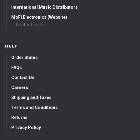
International Music Distributors
MoFi Electronics (Website)
Dealer Locator
HELP
Order Status
FAQs
Contact Us
Careers
Shipping and Taxes
Terms and Conditions
Returns
Privacy Policy