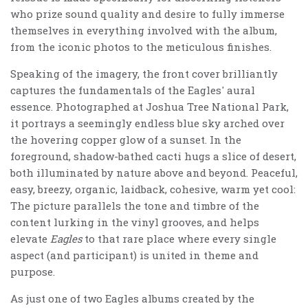
who prize sound quality and desire to fully immerse
themselves in everything involved with the album,
from the iconic photos to the meticulous finishes.
Speaking of the imagery, the front cover brilliantly
captures the fundamentals of the Eagles' aural
essence. Photographed at Joshua Tree National Park,
it portrays a seemingly endless blue sky arched over
the hovering copper glow of a sunset. In the
foreground, shadow-bathed cacti hugs a slice of desert,
both illuminated by nature above and beyond. Peaceful,
easy, breezy, organic, laidback, cohesive, warm yet cool:
The picture parallels the tone and timbre of the
content lurking in the vinyl grooves, and helps
elevate
Eagles
to that rare place where every single
aspect (and participant) is united in theme and
purpose.
As just one of two Eagles albums created by the