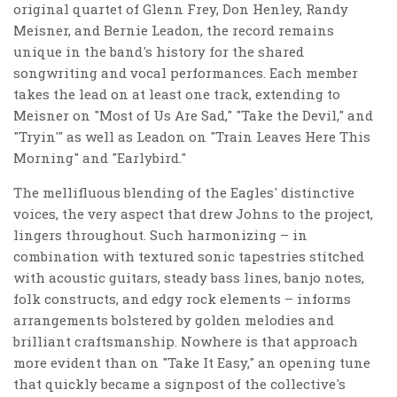
original quartet of Glenn Frey, Don Henley, Randy
Meisner, and Bernie Leadon, the record remains
unique in the band's history for the shared
songwriting and vocal performances. Each member
takes the lead on at least one track, extending to
Meisner on "Most of Us Are Sad," "Take the Devil," and
"Tryin'" as well as Leadon on "Train Leaves Here This
Morning" and "Earlybird."
The mellifluous blending of the Eagles' distinctive
voices, the very aspect that drew Johns to the project,
lingers throughout. Such harmonizing – in
combination with textured sonic tapestries stitched
with acoustic guitars, steady bass lines, banjo notes,
folk constructs, and edgy rock elements – informs
arrangements bolstered by golden melodies and
brilliant craftsmanship. Nowhere is that approach
more evident than on "Take It Easy," an opening tune
that quickly became a signpost of the collective's