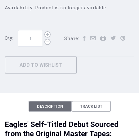
Availability:
Product is no longer available
Qty:
Share:
ADD TO WISHLIST
DESCRIPTION
TRACK LIST
Eagles' Self-Titled Debut Sourced
from the Original Master Tapes: