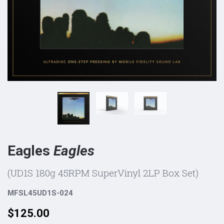
Eagles
Eagles
(UD1S 180g 45RPM SuperVinyl 2LP Box Set)
MFSL45UD1S-024
Price:
$125.00