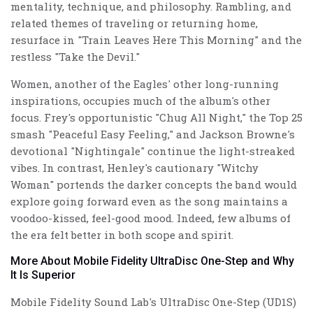
mentality, technique, and philosophy. Rambling, and
related themes of traveling or returning home,
resurface in "Train Leaves Here This Morning" and the
restless "Take the Devil."
Women, another of the Eagles' other long-running
inspirations, occupies much of the album's other
focus. Frey's opportunistic "Chug All Night," the Top 25
smash "Peaceful Easy Feeling," and Jackson Browne's
devotional "Nightingale" continue the light-streaked
vibes. In contrast, Henley's cautionary "Witchy
Woman" portends the darker concepts the band would
explore going forward even as the song maintains a
voodoo-kissed, feel-good mood. Indeed, few albums of
the era felt better in both scope and spirit.
More About Mobile Fidelity UltraDisc One-Step and Why
It Is Superior
Mobile Fidelity Sound Lab's UltraDisc One-Step (UD1S)