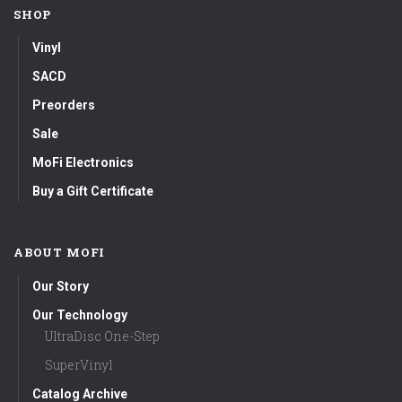
SHOP
Vinyl
SACD
Preorders
Sale
MoFi Electronics
Buy a Gift Certificate
ABOUT MOFI
Our Story
Our Technology
UltraDisc One-Step
SuperVinyl
Catalog Archive