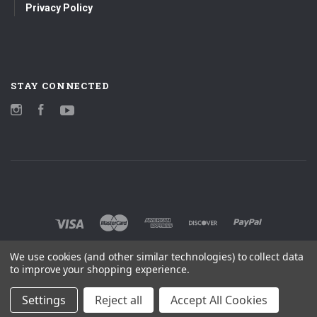
Privacy Policy
STAY CONNECTED
Instagram
Facebook
YouTube
We use cookies (and other similar technologies) to collect data
to improve your shopping experience.
Settings
Reject all
Accept All Cookies
©
2026 MOBILE FIDELITY SOUND LAB