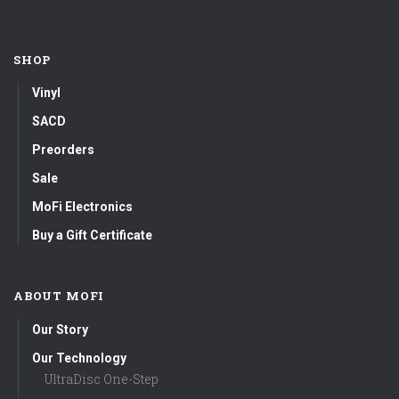
SHOP
Vinyl
SACD
Preorders
Sale
MoFi Electronics
Buy a Gift Certificate
ABOUT MOFI
Our Story
Our Technology
UltraDisc One-Step