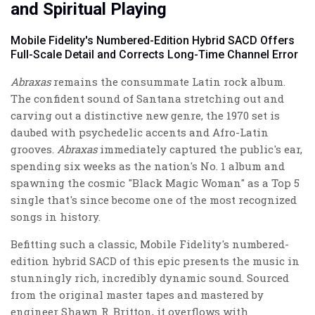
and Spiritual Playing
Mobile Fidelity's Numbered-Edition Hybrid SACD Offers
Full-Scale Detail and Corrects Long-Time Channel Error
Abraxas
remains the consummate Latin rock album.
The confident sound of Santana stretching out and
carving out a distinctive new genre, the 1970 set is
daubed with psychedelic accents and Afro-Latin
grooves.
Abraxas
immediately captured the public's ear,
spending six weeks as the nation's No. 1 album and
spawning the cosmic "Black Magic Woman" as a Top 5
single that's since become one of the most recognized
songs in history.
Befitting such a classic, Mobile Fidelity's numbered-
edition hybrid SACD of this epic presents the music in
stunningly rich, incredibly dynamic sound. Sourced
from the original master tapes and mastered by
engineer Shawn R. Britton, it overflows with