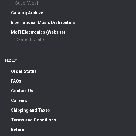
SuperVinyl
Catalog Archive
International Music Distributors
MoFi Electronics (Website)
Dealer Locator
HELP
Order Status
FAQs
Contact Us
Careers
Shipping and Taxes
Terms and Conditions
Returns