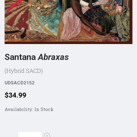
Santana
Abraxas
(Hybrid SACD)
UDSACD2152
Price:
$34.99
Availability:
In Stock