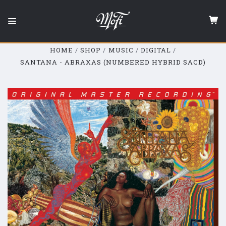
Mobile
Fidelity
Sound
Lab
HOME
SHOP
MUSIC
DIGITAL
SANTANA - ABRAXAS (NUMBERED HYBRID SACD)