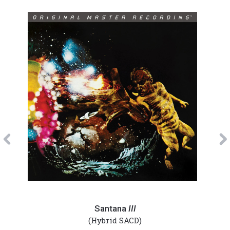
Previous
Santana
Sant
-
-
Santana
III
III
Abra
(Hybrid SACD)