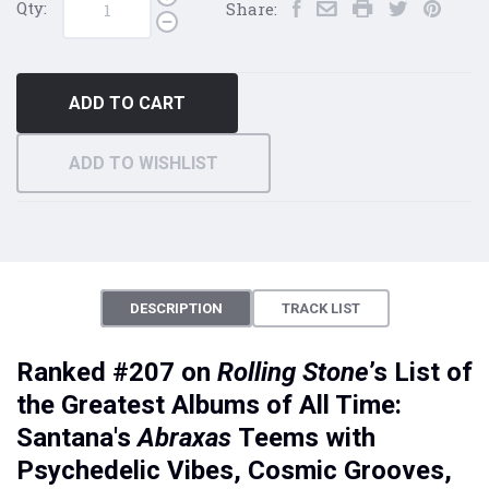
Qty:
Share:
ADD TO CART
ADD TO WISHLIST
DESCRIPTION
TRACK LIST
Ranked #207 on
Rolling Stone
’s List of
the Greatest Albums of All Time:
Santana's
Abraxas
Teems with
Psychedelic Vibes, Cosmic Grooves,