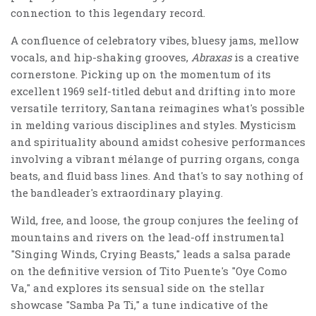
connection to this legendary record.
A confluence of celebratory vibes, bluesy jams, mellow
vocals, and hip-shaking grooves,
Abraxas
is a creative
cornerstone. Picking up on the momentum of its
excellent 1969 self-titled debut and drifting into more
versatile territory, Santana reimagines what's possible
in melding various disciplines and styles. Mysticism
and spirituality abound amidst cohesive performances
involving a vibrant mélange of purring organs, conga
beats, and fluid bass lines. And that's to say nothing of
the bandleader's extraordinary playing.
Wild, free, and loose, the group conjures the feeling of
mountains and rivers on the lead-off instrumental
"Singing Winds, Crying Beasts," leads a salsa parade
on the definitive version of Tito Puente's "Oye Como
Va," and explores its sensual side on the stellar
showcase "Samba Pa Ti," a tune indicative of the