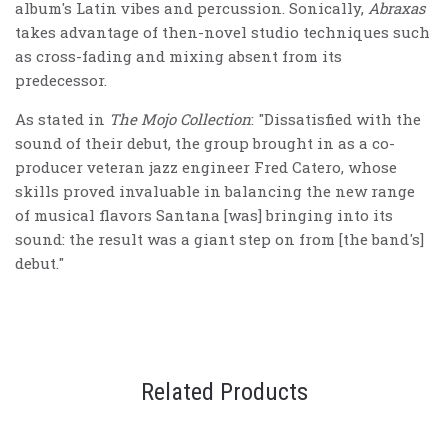
album's Latin vibes and percussion. Sonically,
Abraxas
takes advantage of then-novel studio techniques such
as cross-fading and mixing absent from its
predecessor.
As stated in
The Mojo Collection
: "Dissatisfied with the
sound of their debut, the group brought in as a co-
producer veteran jazz engineer Fred Catero, whose
skills proved invaluable in balancing the new range
of musical flavors Santana [was] bringing into its
sound: the result was a giant step on from [the band's]
debut."
Related Products