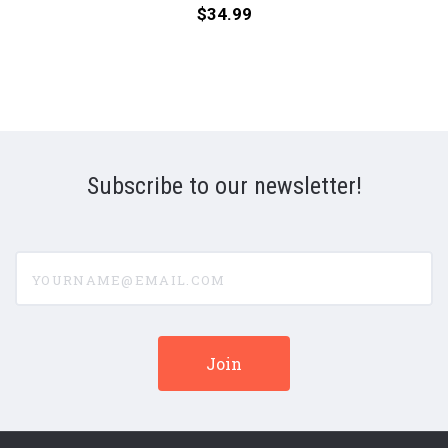
(Numbered
(Num
Price:
$34.99
Hybrid
180g
SACD)
33R
Supe
LP)
Subscribe to our newsletter!
yourname@email.com