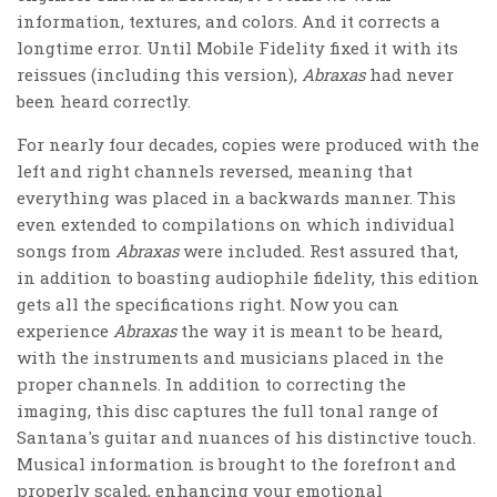
information, textures, and colors. And it corrects a
longtime error. Until Mobile Fidelity fixed it with its
reissues (including this version),
Abraxas
had never
been heard correctly.
For nearly four decades, copies were produced with the
left and right channels reversed, meaning that
everything was placed in a backwards manner. This
even extended to compilations on which individual
songs from
Abraxas
were included. Rest assured that,
in addition to boasting audiophile fidelity, this edition
gets all the specifications right. Now you can
experience
Abraxas
the way it is meant to be heard,
with the instruments and musicians placed in the
proper channels. In addition to correcting the
imaging, this disc captures the full tonal range of
Santana's guitar and nuances of his distinctive touch.
Musical information is brought to the forefront and
properly scaled, enhancing your emotional