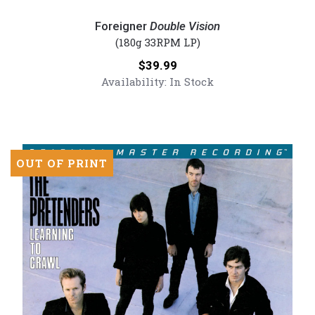
Foreigner
-
Foreigner
Double Vision
Double
(180g 33RPM LP)
Vision
Price:
$39.99
(Numbered
Availability:
In Stock
180G
Vinyl
LP)
OUT OF PRINT