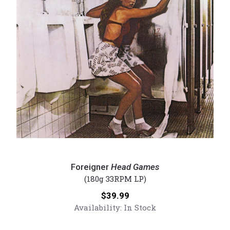
Foreigner
-
Foreigner
Head Games
Head
(180g 33RPM LP)
Games
Price:
$39.99
(Numbered
Availability:
In Stock
180g
Vinyl