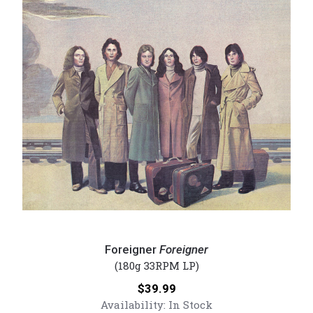
Foreigner
-
Foreigner
Foreigner
Foreigner
(180g 33RPM LP)
(Numbered
Price:
$39.99
180g
Availability:
In Stock