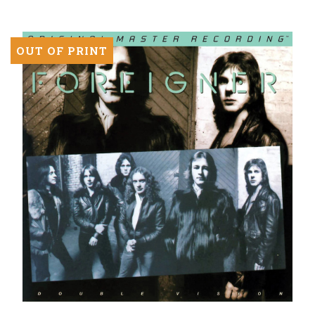
LP)
OUT OF PRINT