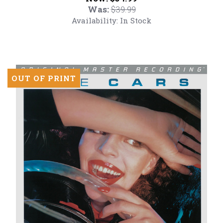
Feat
Was:
$39.99
(Numbered
Availability:
In Stock
180g
Vinyl
LP)
OUT OF PRINT