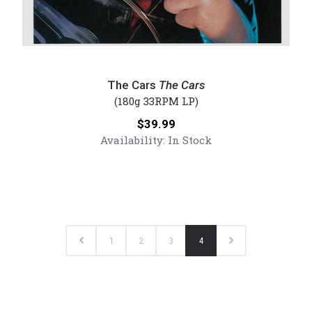
The
Cars
The Cars
The Cars
-
(180g 33RPM LP)
The
Price:
$39.99
Cars
Availability:
In Stock
(Numbered
180g
Vinyl
LP)
Previous
Next
1
2
3
4