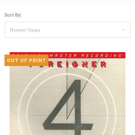
Sort By:
OUT OF PRINT