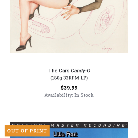
The
Cars
The Cars
Candy-O
-
(180g 33RPM LP)
Candy-
Price:
$39.99
O
Availability:
In Stock
(Numbered
180g
Vinyl
LP)
OUT OF PRINT