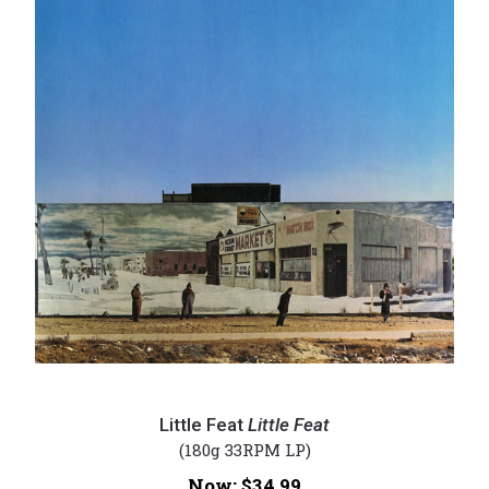
Little
Feat
Little Feat
Little Feat
-
(180g 33RPM LP)
Little
Now:
$34.99