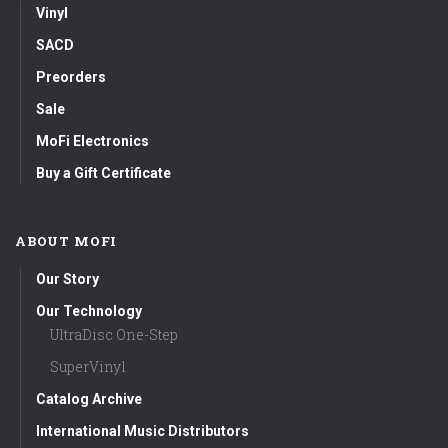
Vinyl
SACD
Preorders
Sale
MoFi Electronics
Buy a Gift Certificate
ABOUT MOFI
Our Story
Our Technology
UltraDisc One-Step
SuperVinyl
Catalog Archive
International Music Distributors