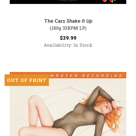
The
Cars
The Cars
Shake It Up
-
(180g 33RPM LP)
Shake
Price:
$39.99
It
Availability:
In Stock
Up
(Numbered
180g
Vinyl
LP)
OUT OF PRINT