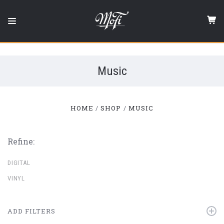
Mobile
Fidelity
Sound
Lab
Music
HOME
SHOP
MUSIC
Refine:
DIGITAL
VINYL
ADD FILTERS