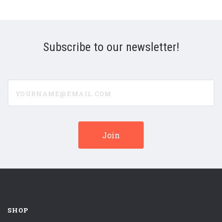
Subscribe to our newsletter!
yourname@email.com
SHOP