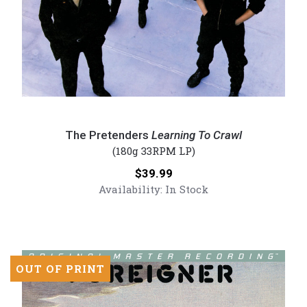
The
Pretenders
The Pretenders
Learning To Crawl
-
(180g 33RPM LP)
Learning
Price:
$39.99
To
Availability:
In Stock
Crawl
(Numbered
180g
Vinyl
LP)
OUT OF PRINT