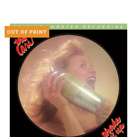
Vinyl
LP)
OUT OF PRINT