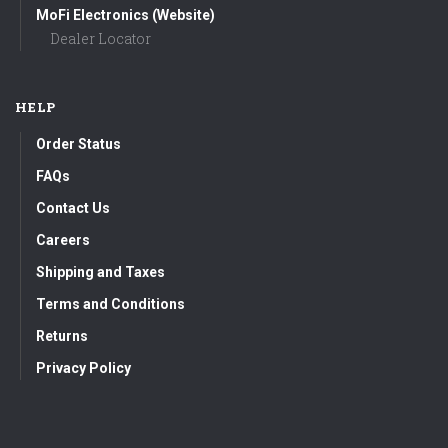
MoFi Electronics (Website)
Dealer Locator
HELP
Order Status
FAQs
Contact Us
Careers
Shipping and Taxes
Terms and Conditions
Returns
Privacy Policy