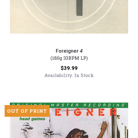
Foreigner
-
Foreigner
4
4
(180g 33RPM LP)
(Numbered
Price:
$39.99
180g
Availability:
In Stock
Vinyl
LP)
OUT OF PRINT