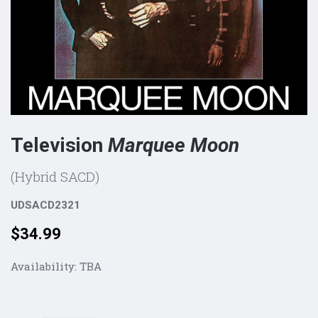
Television
Marquee Moon
(Hybrid SACD)
UDSACD2321
Price:
$34.99
Availability:
TBA