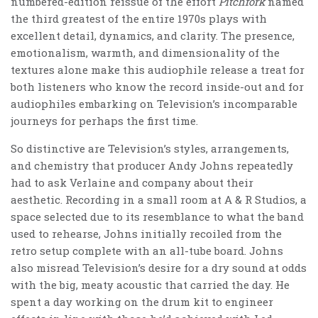
numbered-edition reissue of the effort
Pitchfork
named
the third greatest of the entire 1970s plays with
excellent detail, dynamics, and clarity. The presence,
emotionalism, warmth, and dimensionality of the
textures alone make this audiophile release a treat for
both listeners who know the record inside-out and for
audiophiles embarking on Television’s incomparable
journeys for perhaps the first time.
So distinctive are Television’s styles, arrangements,
and chemistry that producer Andy Johns repeatedly
had to ask Verlaine and company about their
aesthetic. Recording in a small room at A & R Studios, a
space selected due to its resemblance to what the band
used to rehearse, Johns initially recoiled from the
retro setup complete with an all-tube board. Johns
also misread Television’s desire for a dry sound at odds
with the big, meaty acoustic that carried the day. He
spent a day working on the drum kit to engineer