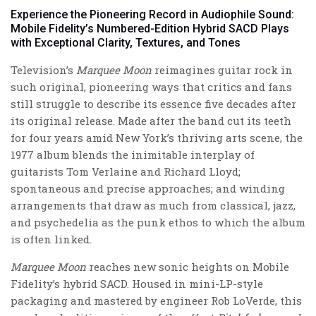
Experience the Pioneering Record in Audiophile Sound:
Mobile Fidelity’s Numbered-Edition Hybrid SACD Plays
with Exceptional Clarity, Textures, and Tones
Television’s
Marquee Moon
reimagines guitar rock in
such original, pioneering ways that critics and fans
still struggle to describe its essence five decades after
its original release. Made after the band cut its teeth
for four years amid New York’s thriving arts scene, the
1977 album blends the inimitable interplay of
guitarists Tom Verlaine and Richard Lloyd;
spontaneous and precise approaches; and winding
arrangements that draw as much from classical, jazz,
and psychedelia as the punk ethos to which the album
is often linked.
Marquee Moon
reaches new sonic heights on Mobile
Fidelity’s hybrid SACD. Housed in mini-LP-style
packaging and
mastered by engineer Rob LoVerde
, this