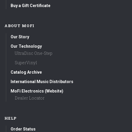
Buy a Gift Certificate
ABOUT MOFI
Our Story
Our Technology
UltraDisc One-Step
SuperVinyl
Catalog Archive
International Music Distributors
MoFi Electronics (Website)
Dealer Locator
HELP
Order Status