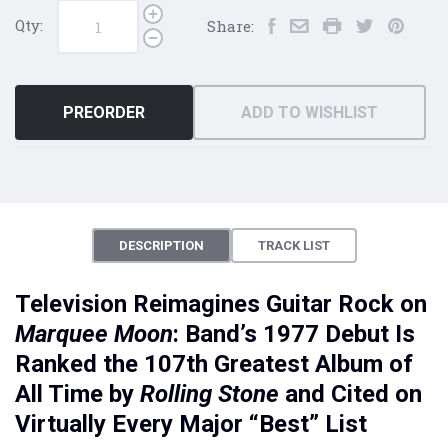
Qty:
Share:
PREORDER
ADD TO WISHLIST
DESCRIPTION
TRACK LIST
Television Reimagines Guitar Rock on
Marquee Moon
: Band’s 1977 Debut Is
Ranked the 107th Greatest Album of
All Time by
Rolling Stone
and Cited on
Virtually Every Major “Best” List