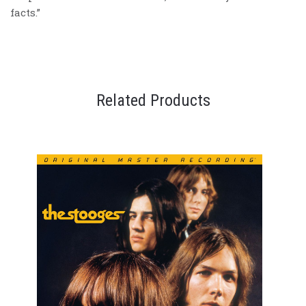
facts.”
Related Products