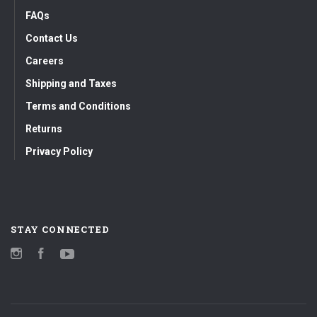
FAQs
Contact Us
Careers
Shipping and Taxes
Terms and Conditions
Returns
Privacy Policy
STAY CONNECTED
Instagram
Facebook
YouTube