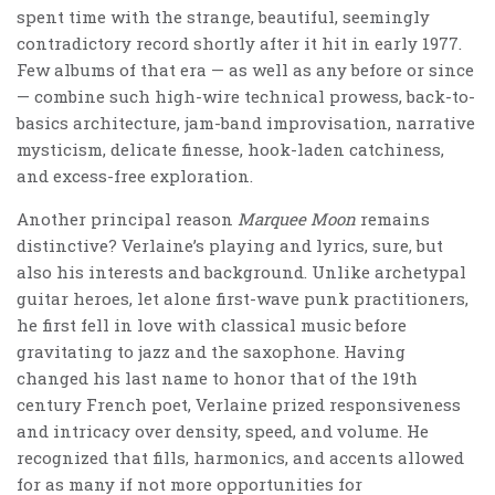
spent time with the strange, beautiful, seemingly
contradictory record shortly after it hit in early 1977.
Few albums of that era — as well as any before or since
— combine such high-wire technical prowess, back-to-
basics architecture, jam-band improvisation, narrative
mysticism, delicate finesse, hook-laden catchiness,
and excess-free exploration.
Another principal reason
Marquee Moon
remains
distinctive? Verlaine’s playing and lyrics, sure, but
also his interests and background. Unlike archetypal
guitar heroes, let alone first-wave punk practitioners,
he first fell in love with classical music before
gravitating to jazz and the saxophone. Having
changed his last name to honor that of the 19th
century French poet, Verlaine prized responsiveness
and intricacy over density, speed, and volume. He
recognized that fills, harmonics, and accents allowed
for as many if not more opportunities for