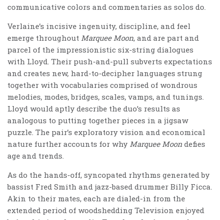
communicative colors and commentaries as solos do.
Verlaine’s incisive ingenuity, discipline, and feel
emerge throughout
Marquee Moon
, and are part and
parcel of the impressionistic six-string dialogues
with Lloyd. Their push-and-pull subverts expectations
and creates new, hard-to-decipher languages strung
together with vocabularies comprised of wondrous
melodies, modes, bridges, scales, vamps, and tunings.
Lloyd would aptly describe the duo’s results as
analogous to putting together pieces in a jigsaw
puzzle. The pair’s exploratory vision and economical
nature further accounts for why
Marquee Moon
defies
age and trends.
As do the hands-off, syncopated rhythms generated by
bassist Fred Smith and jazz-based drummer Billy Ficca.
Akin to their mates, each are dialed-in from the
extended period of woodshedding Television enjoyed