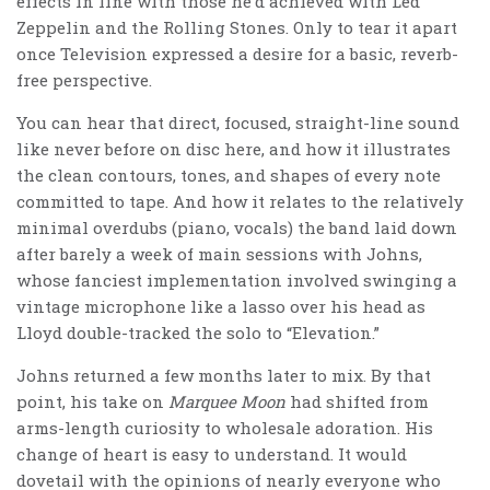
effects in line with those he’d achieved with Led
Zeppelin and the Rolling Stones. Only to tear it apart
once Television expressed a desire for a basic, reverb-
free perspective.
You can hear that direct, focused, straight-line sound
like never before on disc here, and how it illustrates
the clean contours, tones, and shapes of every note
committed to tape. And how it relates to the relatively
minimal overdubs (piano, vocals) the band laid down
after barely a week of main sessions with Johns,
whose fanciest implementation involved swinging a
vintage microphone like a lasso over his head as
Lloyd double-tracked the solo to “Elevation.”
Johns returned a few months later to mix. By that
point, his take on
Marquee Moon
had shifted from
arms-length curiosity to wholesale adoration. His
change of heart is easy to understand. It would
dovetail with the opinions of nearly everyone who