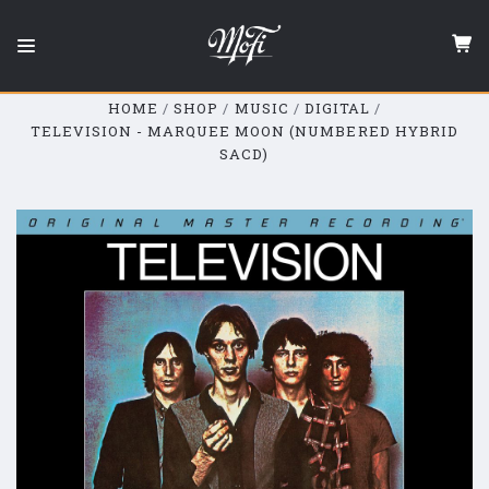
Mobile
Fidelity
Sound
Lab
HOME
SHOP
MUSIC
DIGITAL
TELEVISION - MARQUEE MOON (NUMBERED HYBRID
SACD)