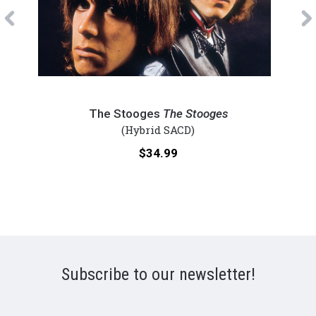
Previous
The
Eagl
Stooges
-
The Stooges
The Stooges
-
On
(Hybrid SACD)
The
the
Price:
$34.99
Stooges
Bord
(Numbered
(Num
Hybrid
Hybr
SACD)
SACD
Subscribe to our newsletter!