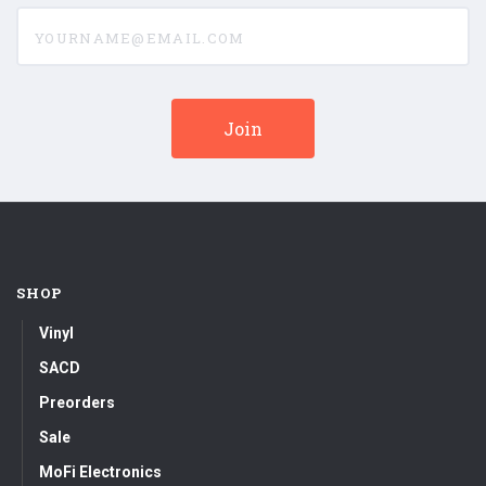
yourname@email.com
SHOP
Vinyl
SACD
Preorders
Sale
MoFi Electronics