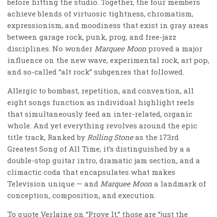
before hitting the studio. Together, the four members
achieve blends of virtuosic tightness, chromatism,
expressionism, and moodiness that exist in gray areas
between garage rock, punk, prog, and free-jazz
disciplines. No wonder
Marquee Moon
proved a major
influence on the new wave, experimental rock, art pop,
and so-called “alt rock” subgenres that followed.
Allergic to bombast, repetition, and convention, all
eight songs function as individual highlight reels
that simultaneously feed an inter-related, organic
whole. And yet everything revolves around the epic
title track, Ranked by
Rolling Stone
as the 173rd
Greatest Song of All Time, it’s distinguished by a a
double-stop guitar intro, dramatic jam section, and a
climactic coda that encapsulates what makes
Television unique — and
Marquee Moon
a landmark of
conception, composition, and execution.
To quote Verlaine on “Prove It,” those are “just the