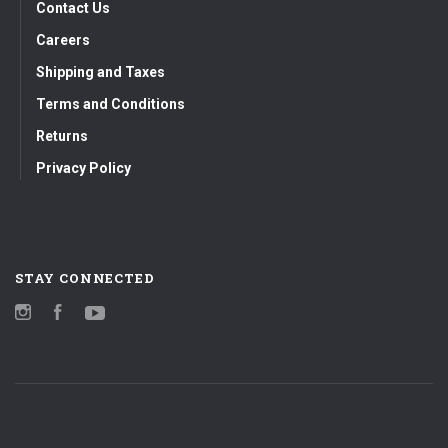
Contact Us
Careers
Shipping and Taxes
Terms and Conditions
Returns
Privacy Policy
STAY CONNECTED
Instagram
Facebook
YouTube