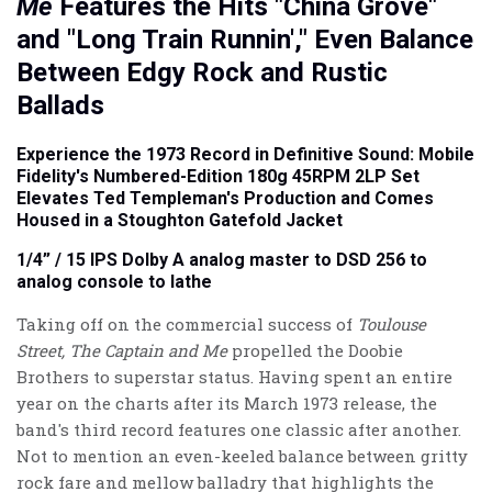
Me
Features the Hits "China Grove"
and "Long Train Runnin'," Even Balance
Between Edgy Rock and Rustic
Ballads
Experience the 1973 Record in Definitive Sound: Mobile
Fidelity's
Numbered-Edition
180g 45RPM 2LP Set
Elevates Ted Templeman's Production and Comes
Housed in a Stoughton Gatefold Jacket
1/4” / 15 IPS Dolby A analog master to DSD 256 to
analog console to lathe
Taking off on the commercial success of
Toulouse
Street, The Captain and Me
propelled the Doobie
Brothers to superstar status. Having spent an entire
year on the charts after its March 1973 release, the
band's third record features one classic after another.
Not to mention an even-keeled balance between gritty
rock fare and mellow balladry that highlights the