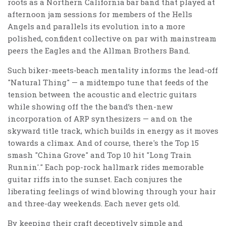
roots as a Northern California bar band that played at
afternoon jam sessions for members of the Hells
Angels and parallels its evolution into a more
polished, confident collective on par with mainstream
peers the Eagles and the Allman Brothers Band.
Such biker-meets-beach mentality informs the lead-off
"Natural Thing" — a midtempo tune that feeds of the
tension between the acoustic and electric guitars
while showing off the the band’s then-new
incorporation of ARP synthesizers — and on the
skyward title track, which builds in energy as it moves
towards a climax. And of course, there's the Top 15
smash "China Grove" and Top 10 hit "Long Train
Runnin'." Each pop-rock hallmark rides memorable
guitar riffs into the sunset. Each conjures the
liberating feelings of wind blowing through your hair
and three-day weekends. Each never gets old.
By keeping their craft deceptively simple and