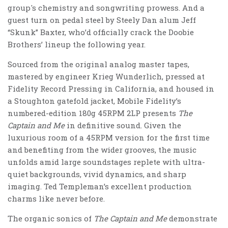
group's chemistry and songwriting prowess. And a
guest turn on pedal steel by Steely Dan alum Jeff
“Skunk” Baxter, who’d officially crack the Doobie
Brothers’ lineup the following year.
Sourced from the original analog master tapes,
mastered by engineer Krieg Wunderlich,
pressed at
Fidelity Record Pressing in California, and housed in
a Stoughton gatefold jacket, Mobile Fidelity’s
numbered-edition 180g 45RPM 2LP presents
The
Captain and Me
in definitive sound. Given the
luxurious room of a 45RPM version for the first time
and benefiting from the wider grooves, the music
unfolds amid large soundstages replete with ultra-
quiet backgrounds, vivid dynamics, and sharp
imaging. Ted Templeman’s excellent production
charms like never before.
The organic sonics of
The Captain and Me
demonstrate