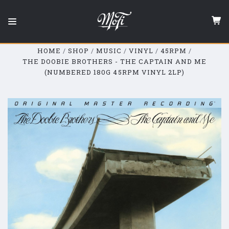
Mobile
Fidelity
Sound
Lab
HOME
SHOP
MUSIC
VINYL
45RPM
THE DOOBIE BROTHERS - THE CAPTAIN AND ME
(NUMBERED 180G 45RPM VINYL 2LP)