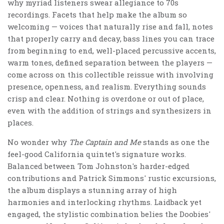
why myriad listeners swear allegiance to 70s
recordings. Facets that help make the album so
welcoming — voices that naturally rise and fall, notes
that properly carry and decay, bass lines you can trace
from beginning to end, well-placed percussive accents,
warm tones, defined separation between the players —
come across on this collectible reissue with involving
presence, openness, and realism. Everything sounds
crisp and clear. Nothing is overdone or out of place,
even with the addition of strings and synthesizers in
places.
No wonder why
The Captain and Me
stands as one the
feel-good California quintet's signature works.
Balanced between Tom Johnston's harder-edged
contributions and Patrick Simmons' rustic excursions,
the album displays a stunning array of high
harmonies and interlocking rhythms. Laidback yet
engaged, the stylistic combination belies the Doobies'