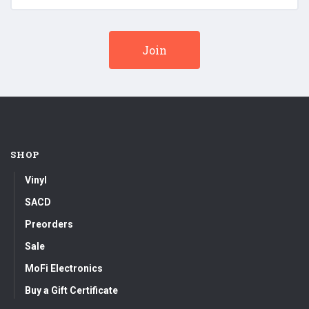
SHOP
Vinyl
SACD
Preorders
Sale
MoFi Electronics
Buy a Gift Certificate