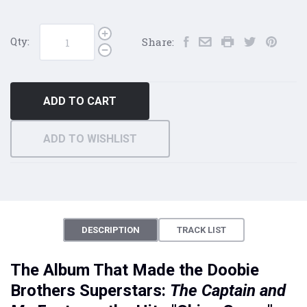
Qty:
Share:
ADD TO CART
ADD TO WISHLIST
DESCRIPTION
TRACK LIST
The Album That Made the Doobie
Brothers Superstars:
The Captain and