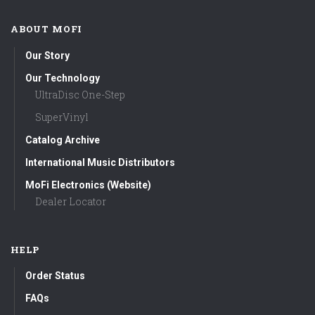
ABOUT MOFI
Our Story
Our Technology
UltraDisc One-Step
SuperVinyl
Catalog Archive
International Music Distributors
MoFi Electronics (Website)
Dealer Locator
HELP
Order Status
FAQs