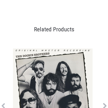
Related Products
Previous