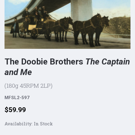
The Doobie Brothers
The Captain
and Me
(180g 45RPM 2LP)
MFSL2-597
Price:
$59.99
Availability:
In Stock