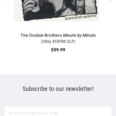
The
The
Doobie
Stoo
The Doobie Brothers
Minute by Minute
Brothers
-
(180g 45RPM 2LP)
-
The
Price:
$59.99
Minute
Stoo
by
(Num
Minute
180g
(Numbered
45R
180g
Viny
45RPM
2LP)
Subscribe to our newsletter!
Vinyl
2LP)
yourname@email.com