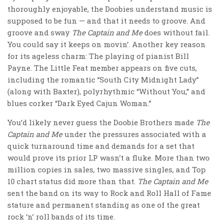
thoroughly enjoyable, the Doobies understand music is
supposed to be fun — and that it needs to groove. And
groove and sway
The Captain and Me
does without fail.
You could say it keeps on movin’. Another key reason
for its ageless charm: The playing of pianist Bill
Payne. The Little Feat member appears on five cuts,
including the romantic “South City Midnight Lady”
(along with Baxter), polyrhythmic “Without You,” and
blues corker “Dark Eyed Cajun Woman.”
You’d likely never guess the Doobie Brothers made
The
Captain and Me
under the pressures associated with a
quick turnaround time and demands for a set that
would prove its prior LP wasn’t a fluke. More than two
million copies in sales, two massive singles, and Top
10 chart status did more than that.
The Captain and Me
sent the band on its way to Rock and Roll Hall of Fame
stature and permanent standing as one of the great
rock ‘n’ roll bands of its time.