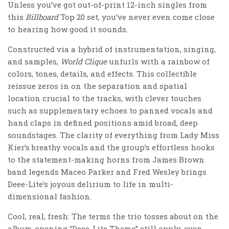
Unless you’ve got out-of-print 12-inch singles from
this
Billboard
Top 20 set, you’ve never even come close
to hearing how good it sounds.
Constructed via a hybrid of instrumentation, singing,
and samples,
World Clique
unfurls with a rainbow of
colors, tones, details, and effects. This collectible
reissue zeros in on the separation and spatial
location crucial to the tracks, with clever touches
such as supplementary echoes to panned vocals and
hand claps in defined positions amid broad, deep
soundstages. The clarity of everything from Lady Miss
Kier’s breathy vocals and the group’s effortless hooks
to the statement-making horns from James Brown
band legends Maceo Parker and Fred Wesley brings
Deee-Lite’s joyous delirium to life in multi-
dimensional fashion.
Cool, real, fresh: The terms the trio tosses about on the
album-opening “Deee-Lite Theme” still apply, even