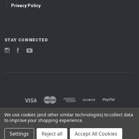
Privacy Policy
STAY CONNECTED
Instagram
Facebook
YouTube
We use cookies (and other similar technologies) to collect data
to improve your shopping experience.
Settings
Reject all
Accept All Cookies
©
2026 MOBILE FIDELITY SOUND LAB