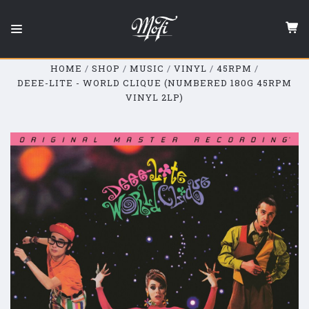
Mobile
Fidelity
Sound
Lab
HOME
SHOP
MUSIC
VINYL
45RPM
DEEE-LITE - WORLD CLIQUE (NUMBERED 180G 45RPM
VINYL 2LP)