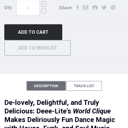
Qty:
Share:
ADD TO CART
ADD TO WISHLIST
DESCRIPTION
TRACK LIST
De-lovely, Delightful, and Truly
Delicious: Deee-Lite’s
World Clique
Makes Deliriously Fun Dance Magic