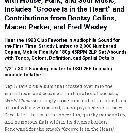
with House, Funk, and Soul Music,
Includes “Groove Is in the Heart” and
Contributions from Bootsy Collins,
Maceo Parker, and Fred Wesley
Hear the 1990 Club Favorite in Audiophile Sound for
the First Time: Strictly Limited to 2,000 Numbered
Copies, Mobile Fidelity’s 180g 45RPM 2LP Set Abounds
with Tones, Colors, Definition, and Spatial Details
1/2” / 30 IPS analog master to DSD 256 to analog
console to lathe
Dig! A rare club album that crossed over into the
mainstream and became an international success,
World Clique
seemingly came from out of the blue from
a band whose whimsical, quasi-psychedelic name —
Deee-Lite — hints at the sheer fun, quirky personality,
and humorous flair within its diverse borders.
Renowned for the smash “Groove Is in the Heart,”