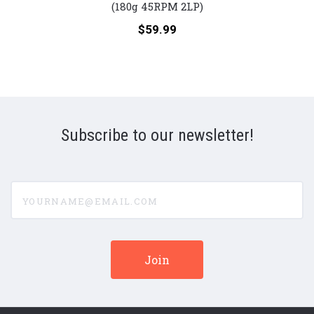
Santana
Drea
(180g 45RPM 2LP)
(Numbered
Anni
Price:
$59.99
180g
(Num
45RPM
180g
Vinyl
45R
2LP)
Viny
2LP)
Subscribe to our newsletter!
yourname@email.com