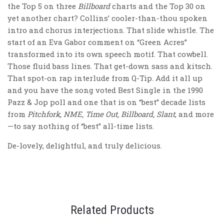
the Top 5 on three
Billboard
charts and the Top 30 on
yet another chart? Collins’ cooler-than-thou spoken
intro and chorus interjections. That slide whistle. The
start of an Eva Gabor comment on “Green Acres”
transformed into its own speech motif. That cowbell.
Those fluid bass lines. That get-down sass and kitsch.
That spot-on rap interlude from Q-Tip. Add it all up
and you have the song voted Best Single in the 1990
Pazz & Jop poll and one that is on “best” decade lists
from
Pitchfork, NME, Time Out, Billboard, Slant
, and more
—to say nothing of “best” all-time lists.
De-lovely, delightful, and truly delicious.
Related Products