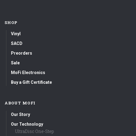
SHOP
Vinyl
SACD
Preorders
Sale
MoFi Electronics
Buy a Gift Certificate
ABOUT MOFI
Our Story
Our Technology
UltraDisc One-Step