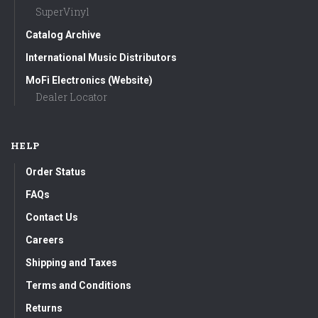
SuperVinyl
Catalog Archive
International Music Distributors
MoFi Electronics (Website)
Dealer Locator
HELP
Order Status
FAQs
Contact Us
Careers
Shipping and Taxes
Terms and Conditions
Returns