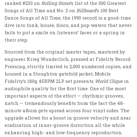
ranked #233 on
Rolling Stone
’s list of the 500 Greatest
Songs of All Time and No. 2 on
Billboard
’s 100 Best
Dance Songs of All Time, the 1990 record is a good-time
dive into funk, house, disco, and pop waters that never
fails to put a smile on listeners’ faces or a spring in
their step.
Sourced from the original master tapes,
mastered by
engineer Krieg Wunderlich,
pressed at Fidelity Record
Pressing, strictly limited to 2,000 numbered copies, and
housed in a Stoughton gatefold jacket, Mobile
Fidelity’s 180g 45RPM 2LP set presents
World Clique
in
audiophile quality for the first time. One of the most
important aspects of the effort — rhythmic grooves,
natch — tremendously benefits from the fact the 48-
minute album gets spread across four vinyl sides. The
upgrade allows for a boost in groove velocity and near
eradication of inner-groove distortion all the while
enhancing high- and low-frequency reproduction.