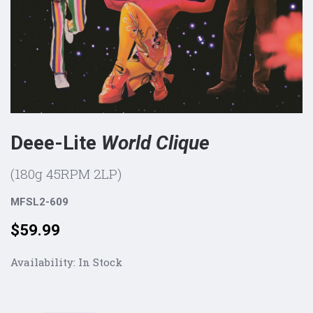
Deee-Lite
World Clique
(180g 45RPM 2LP)
MFSL2-609
Price:
$59.99
Availability:
In Stock