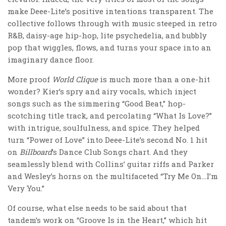
make Deee-Lite’s positive intentions transparent. The
collective follows through with music steeped in retro
R&B, daisy-age hip-hop, lite psychedelia, and bubbly
pop that wiggles, flows, and turns your space into an
imaginary dance floor.
More proof
World Clique
is much more than a one-hit
wonder? Kier’s spry and airy vocals, which inject
songs such as the simmering “Good Beat,” hop-
scotching title track, and percolating “What Is Love?”
with intrigue, soulfulness, and spice. They helped
turn “Power of Love” into Deee-Lite’s second No. 1 hit
on
Billboard
’s Dance Club Songs chart. And they
seamlessly blend with Collins’ guitar riffs and Parker
and Wesley’s horns on the multifaceted “Try Me On…I’m
Very You.”
Of course, what else needs to be said about that
tandem’s work on “Groove Is in the Heart,” which hit