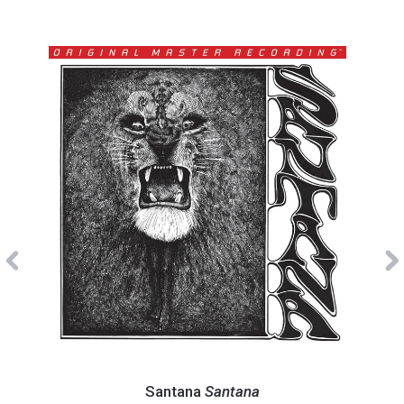
Previous
Santana
Hear
-
-
Santana
Santana