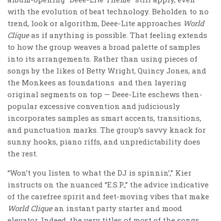
with the evolution of beat technology. Beholden to no
trend, look or algorithm, Deee-Lite approaches
World
Clique
as if anything is possible. That feeling extends
to how the group weaves a broad palette of samples
into its arrangements. Rather than using pieces of
songs by the likes of Betty Wright, Quincy Jones, and
the Monkees as foundations and then layering
original segments on top — Deee-Lite eschews then-
popular excessive convention and judiciously
incorporates samples as smart accents, transitions,
and punctuation marks. The group’s savvy knack for
sunny hooks, piano riffs, and unpredictability does
the rest.
“Won’t you listen to what the DJ is spinnin’,” Kier
instructs on the nuanced “E.S.P.,” the advice indicative
of the carefree spirit and feet-moving vibes that make
World Clique
an instant party starter and mood
elevator. Indeed, the very titles of most of the songs