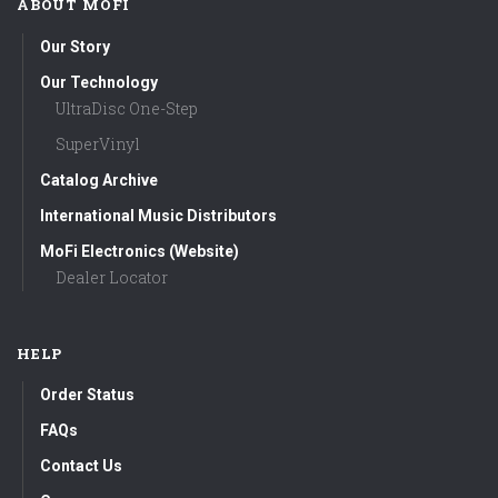
ABOUT MOFI
Our Story
Our Technology
UltraDisc One-Step
SuperVinyl
Catalog Archive
International Music Distributors
MoFi Electronics (Website)
Dealer Locator
HELP
Order Status
FAQs
Contact Us