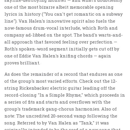
skyline-destroying monster — and what's doubtlessly
one of the most bizarre albeit memorable opening
lyrics in history ("You can't get romantic on a subway
line"). Van Halen's innovative spirit also fuels the
now-famous drum-vocal interlude, which Roth and
company ad-libbed on the spot. The band's warts-and-
all approach that favored feeling over perfection —
Roth's spoken-word segment initially gets cut off by
one of Eddie Van Halen's knifing chords — again
proves brilliant.
As does the remainder of a record that endures as one
of the group's most varied efforts. Check out the 12-
string Rickenbacker electric guitar leading off the
record-closing "In a Simple Rhyme," which proceeds in
a series of fits and starts and overflows with the
group's trademark gang-chorus harmonies. Also of
note: The uncredited 20-second vamp following the
song. Referred to by Van Halen as "Tank," it was
originally intended to be the seed of a new song that