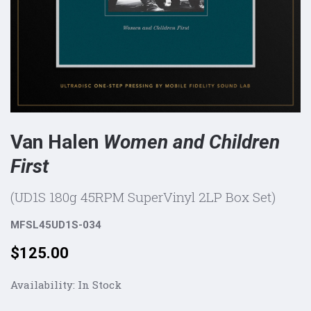
Van Halen
Women and Children
First
(UD1S 180g 45RPM SuperVinyl 2LP Box Set)
MFSL45UD1S-034
Price:
$125.00
Availability:
In Stock