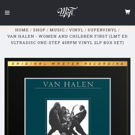
Mobile
Fidelity
Sound
Lab
HOME
SHOP
MUSIC
VINYL
SUPERVINYL
VAN HALEN - WOMEN AND CHILDREN FIRST (LMT ED
ULTRADISC ONE-STEP 45RPM VINYL 2LP BOX SET)