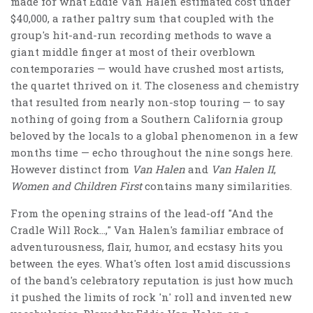
made for what Eddie Van Halen estimated cost under
$40,000, a rather paltry sum that coupled with the
group's hit-and-run recording methods to wave a
giant middle finger at most of their overblown
contemporaries — would have crushed most artists,
the quartet thrived on it. The closeness and chemistry
that resulted from nearly non-stop touring — to say
nothing of going from a Southern California group
beloved by the locals to a global phenomenon in a few
months time — echo throughout the nine songs here.
However distinct from
Van Halen
and
Van Halen II
,
Women and Children First
contains many similarities.
From the opening strains of the lead-off "And the
Cradle Will Rock…," Van Halen's familiar embrace of
adventurousness, flair, humor, and ecstasy hits you
between the eyes. What's often lost amid discussions
of the band's celebratory reputation is just how much
it pushed the limits of rock 'n' roll and invented new