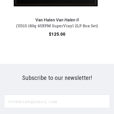
Van
Van
Halen
Hale
Van Halen
Van Halen II
-
-
et)
(UD1S 180g 45RPM SuperVinyl 2LP Box Set)
Van
Diver
Price:
$125.00
Halen
Dow
II
(Lmt
(Lmt
Ed
Ed
Ultra
UltraDisc
One-
One-
Step
Step
45R
Subscribe to our newsletter!
45rpm
Viny
Vinyl
2LP
2LP
Box
yourname@email.com
Box
Set)
Set)