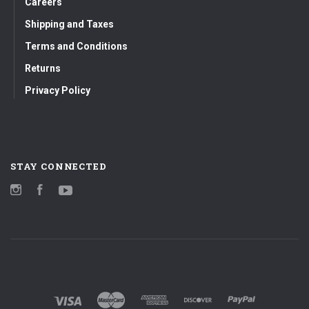
Careers
Shipping and Taxes
Terms and Conditions
Returns
Privacy Policy
STAY CONNECTED
Instagram
Facebook
YouTube