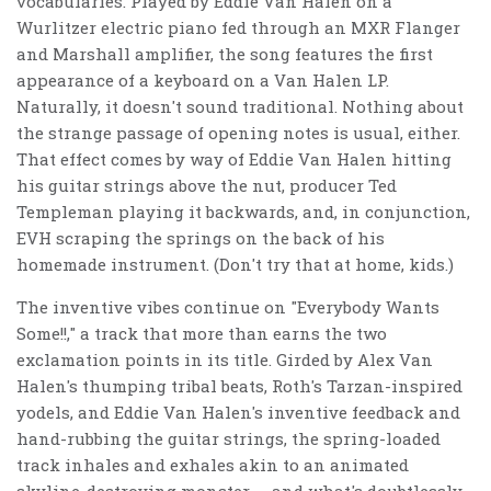
vocabularies. Played by Eddie Van Halen on a
Wurlitzer electric piano fed through an MXR Flanger
and Marshall amplifier, the song features the first
appearance of a keyboard on a Van Halen LP.
Naturally, it doesn't sound traditional. Nothing about
the strange passage of opening notes is usual, either.
That effect comes by way of Eddie Van Halen hitting
his guitar strings above the nut, producer Ted
Templeman playing it backwards, and, in conjunction,
EVH scraping the springs on the back of his
homemade instrument. (Don't try that at home, kids.)
The inventive vibes continue on "Everybody Wants
Some!!," a track that more than earns the two
exclamation points in its title. Girded by Alex Van
Halen's thumping tribal beats, Roth's Tarzan-inspired
yodels, and Eddie Van Halen's inventive feedback and
hand-rubbing the guitar strings, the spring-loaded
track inhales and exhales akin to an animated