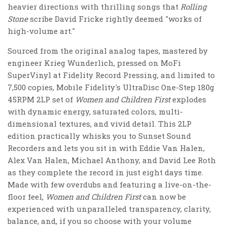
heavier directions with thrilling songs that
Rolling
Stone
scribe David Fricke rightly deemed "works of
high-volume art."
Sourced from the original analog tapes, mastered by
engineer Krieg Wunderlich, pressed on MoFi
SuperVinyl at Fidelity Record Pressing, and limited to
7,500 copies, Mobile Fidelity's UltraDisc One-Step 180g
45RPM 2LP set of
Women and Children First
explodes
with dynamic energy, saturated colors, multi-
dimensional textures, and vivid detail. This 2LP
edition practically whisks you to Sunset Sound
Recorders and lets you sit in with Eddie Van Halen,
Alex Van Halen, Michael Anthony, and David Lee Roth
as they complete the record in just eight days time.
Made with few overdubs and featuring a live-on-the-
floor feel,
Women and Children First
can now be
experienced with unparalleled transparency, clarity,
balance, and, if you so choose with your volume