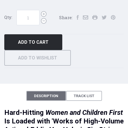
Qty:
Share:
ADD TO CART
ADD TO WISHLIST
DESCRIPTION
TRACK LIST
Hard-Hitting
Women and Children
First
Is Loaded with 'Works of High-Volume