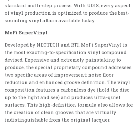
standard multi-step process. With UD1S, every aspect
of vinyl production is optimized to produce the best-
sounding vinyl album available today.
MoFi SuperVinyl
Developed by NEOTECH and RTI, MoFi SuperVinyl is
the most exacting-to-specification vinyl compound
devised. Expensive and extremely painstaking to
produce, the special proprietary compound addresses
two specific areas of improvement: noise floor
reduction and enhanced groove definition. The vinyl
composition features a carbonless dye (hold the disc
up to the light and see) and produces ultra-quiet
surfaces. This high-definition formula also allows for
the creation of clean grooves that are virtually
indistinguishable from the original lacquer.