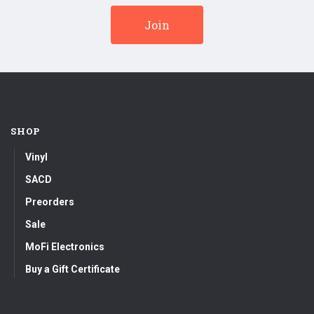
SHOP
Vinyl
SACD
Preorders
Sale
MoFi Electronics
Buy a Gift Certificate