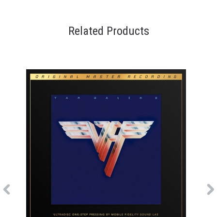
Related Products
Previous