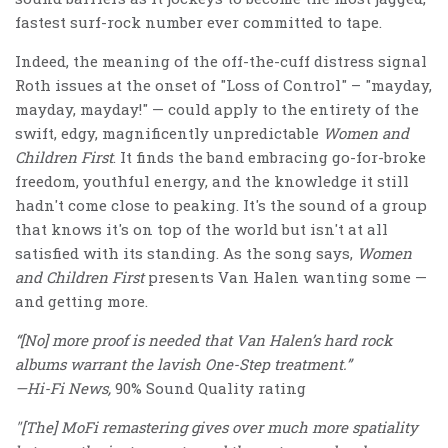
fastest surf-rock number ever committed to tape.
Indeed, the meaning of the off-the-cuff distress signal
Roth issues at the onset of "Loss of Control" – "mayday,
mayday, mayday!" — could apply to the entirety of the
swift, edgy, magnificently unpredictable
Women and
Children First
. It finds the band embracing go-for-broke
freedom, youthful energy, and the knowledge it still
hadn't come close to peaking. It's the sound of a group
that knows it's on top of the world but isn't at all
satisfied with its standing. As the song says,
Women
and Children First
presents Van Halen wanting some —
and getting more.
“[No] more proof is needed that Van Halen’s hard rock
albums warrant the lavish One-Step treatment.”
—Hi-Fi News,
90% Sound Quality rating
"[The] MoFi remastering gives over much more spatiality