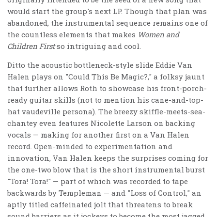
would start the group's next LP. Though that plan was
abandoned, the instrumental sequence remains one of
the countless elements that makes
Women and
Children First
so intriguing and cool.
Ditto the acoustic bottleneck-style slide Eddie Van
Halen plays on "Could This Be Magic?," a folksy jaunt
that further allows Roth to showcase his front-porch-
ready guitar skills (not to mention his cane-and-top-
hat vaudeville persona). The breezy skiffle-meets-sea-
chantey even features Nicolette Larson on backing
vocals — making for another first on a Van Halen
record. Open-minded to experimentation and
innovation, Van Halen keeps the surprises coming for
the one-two blow that is the short instrumental burst
"Tora! Tora!" — part of which was recorded to tape
backwards by Templeman — and "Loss of Control," an
aptly titled caffeinated jolt that threatens to break
sound barriers as it jockeys to become the most jagged,