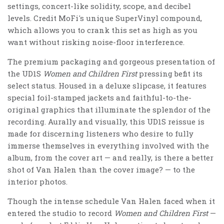
settings, concert-like solidity, scope, and decibel
levels. Credit MoFi's unique SuperVinyl compound,
which allows you to crank this set as high as you
want without risking noise-floor interference.
The premium packaging and gorgeous presentation of
the UD1S
Women and Children First
pressing befit its
select status. Housed in a deluxe slipcase, it features
special foil-stamped jackets and faithful-to-the-
original graphics that illuminate the splendor of the
recording. Aurally and visually, this UD1S reissue is
made for discerning listeners who desire to fully
immerse themselves in everything involved with the
album, from the cover art — and really, is there a better
shot of Van Halen than the cover image? — to the
interior photos.
Though the intense schedule Van Halen faced when it
entered the studio to record
Women and Children First
—