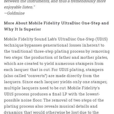
between the instruments, and thus a tremendously more
enjoyable listen."
—Goldmine
More About Mobile Fidelity UltraDisc One-Step and
Why It Is Superior
Mobile Fidelity Sound Lab’s UltraDisc One-Step (UD1S)
technique bypasses generational losses inherent to
the traditional three-step plating process by removing
two steps: the production of father and mother plates,
which are created to yield numerous stampers from
each lacquer that is cut. For UD1S plating, stampers
(also called “converts”) are made directly from the
lacquers. Since each lacquer yields only one stamper,
multiple lacquers need to be cut. Mobile Fidelity's
UD1S process produces a final LP with the lowest-
possible noise floor. The removal of two steps of the
plating process also reveals musical details and
dynamics that would otherwise be lost due to the