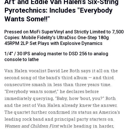
Art' and Eddie Van Halen's Six-String
Pyrotechnics: Includes "Everybody
Wants Some!!"
Pressed on MoFi SuperVinyl and Strictly Limited to 7,500
Copies: Mobile Fidelity's UltraDisc One-Step 180g
45RPM 2LP Set Plays with Explosive Dynamics
1/4" / 30 IPS analog master to DSD 256 to analog
console to lathe
Van Halen vocalist David Lee Roth says it all on the
second song of the band's third album — and third
consecutive smash in less than three years time.
"Everybody wants some!," he declares before
immediately querying, "Baby, how 'bout, you?" Roth
and the rest of Van Halen already knew the answer.
The quartet further confirmed its status as America's
leading rock band and principal party starters on
Women and Children First
while heading in harder,