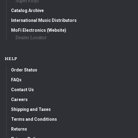
SuperVinyl
Catalog Archive
International Music Distributors
MoFi Electronics (Website)
Dealer Locator
HELP
Order Status
FAQs
Contact Us
Careers
Shipping and Taxes
Terms and Conditions
Returns