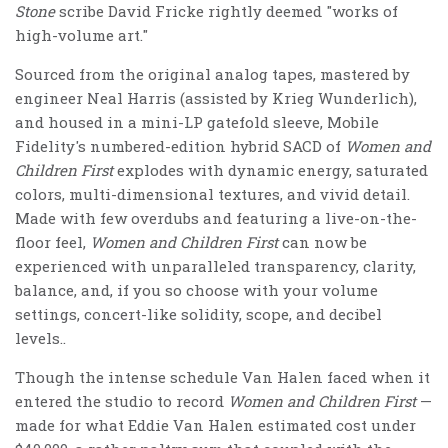
Stone
scribe David Fricke rightly deemed "works of
high-volume art."
Sourced from the original analog tapes, mastered by
engineer Neal Harris (assisted by Krieg Wunderlich),
and housed in a mini-LP gatefold sleeve, Mobile
Fidelity's numbered-edition hybrid SACD of
Women and
Children First
explodes with dynamic energy, saturated
colors, multi-dimensional textures, and vivid detail.
Made with few overdubs and featuring a live-on-the-
floor feel,
Women and Children First
can now be
experienced with unparalleled transparency, clarity,
balance, and, if you so choose with your volume
settings, concert-like solidity, scope, and decibel
levels..
Though the intense schedule Van Halen faced when it
entered the studio to record
Women and Children First
—
made for what Eddie Van Halen estimated cost under