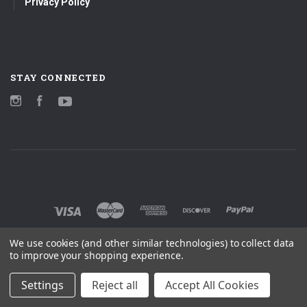
Privacy Policy
STAY CONNECTED
Instagram
Facebook
YouTube
We use cookies (and other similar technologies) to collect data
to improve your shopping experience.
Settings
Reject all
Accept All Cookies
©
2026 MOBILE FIDELITY SOUND LAB