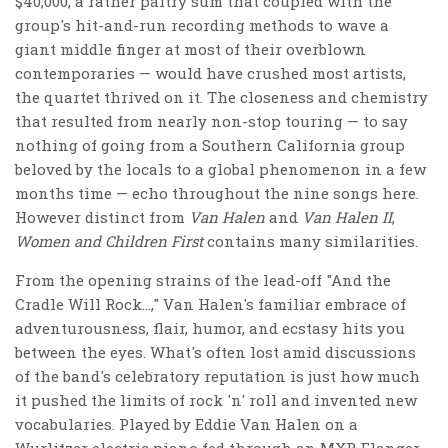
$40,000, a rather paltry sum that coupled with the
group's hit-and-run recording methods to wave a
giant middle finger at most of their overblown
contemporaries — would have crushed most artists,
the quartet thrived on it. The closeness and chemistry
that resulted from nearly non-stop touring — to say
nothing of going from a Southern California group
beloved by the locals to a global phenomenon in a few
months time — echo throughout the nine songs here.
However distinct from
Van Halen
and
Van Halen II
,
Women and Children First
contains many similarities.
From the opening strains of the lead-off "And the
Cradle Will Rock…," Van Halen's familiar embrace of
adventurousness, flair, humor, and ecstasy hits you
between the eyes. What's often lost amid discussions
of the band's celebratory reputation is just how much
it pushed the limits of rock 'n' roll and invented new
vocabularies. Played by Eddie Van Halen on a