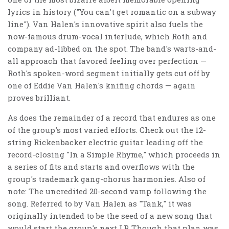
lyrics in history ("You can't get romantic on a subway
line"). Van Halen's innovative spirit also fuels the
now-famous drum-vocal interlude, which Roth and
company ad-libbed on the spot. The band's warts-and-
all approach that favored feeling over perfection —
Roth's spoken-word segment initially gets cut off by
one of Eddie Van Halen's knifing chords — again
proves brilliant.
As does the remainder of a record that endures as one
of the group's most varied efforts. Check out the 12-
string Rickenbacker electric guitar leading off the
record-closing "In a Simple Rhyme," which proceeds in
a series of fits and starts and overflows with the
group's trademark gang-chorus harmonies. Also of
note: The uncredited 20-second vamp following the
song. Referred to by Van Halen as "Tank," it was
originally intended to be the seed of a new song that
would start the group's next LP. Though that plan was