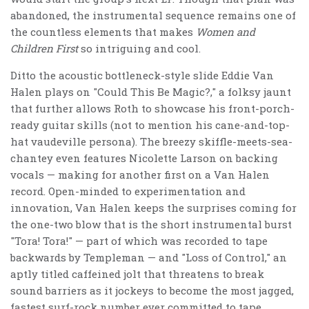
abandoned, the instrumental sequence remains one of
the countless elements that makes
Women and
Children First
so intriguing and cool.
Ditto the acoustic bottleneck-style slide Eddie Van
Halen plays on "Could This Be Magic?," a folksy jaunt
that further allows Roth to showcase his front-porch-
ready guitar skills (not to mention his cane-and-top-
hat vaudeville persona). The breezy skiffle-meets-sea-
chantey even features Nicolette Larson on backing
vocals — making for another first on a Van Halen
record. Open-minded to experimentation and
innovation, Van Halen keeps the surprises coming for
the one-two blow that is the short instrumental burst
"Tora! Tora!" — part of which was recorded to tape
backwards by Templeman — and "Loss of Control," an
aptly titled caffeined jolt that threatens to break
sound barriers as it jockeys to become the most jagged,
fastest surf-rock number ever committed to tape.