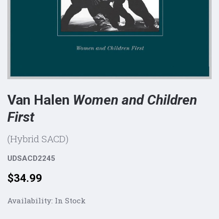
Van Halen
Women and Children
First
(Hybrid SACD)
UDSACD2245
Price:
$34.99
Availability:
In Stock