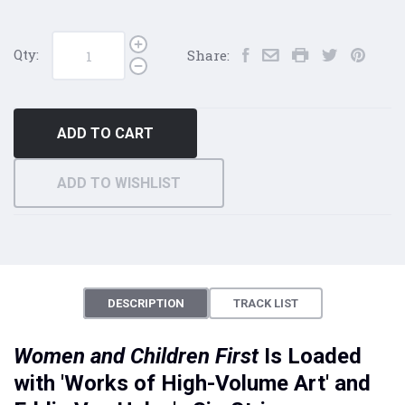
Qty:
Share:
ADD TO CART
ADD TO WISHLIST
DESCRIPTION
TRACK LIST
Women and Children First
Is Loaded
with 'Works of High-Volume Art' and