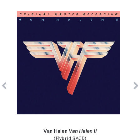
Previous
Van
Van
Halen
Hale
Van Halen
Van Halen II
-
-
(Hybrid SACD)