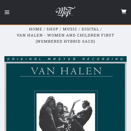
Mobile
Fidelity
Sound
Lab
HOME
SHOP
MUSIC
DIGITAL
VAN HALEN - WOMEN AND CHILDREN FIRST
(NUMBERED HYBRID SACD)