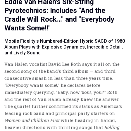
Eddie Van Halen's Six-String
Pyrotechnics: Includes "And the
Cradle Will Rock…" and "Everybody
Wants Some!!"
Mobile Fidelity's Numbered-Edition Hybrid SACD of 1980
Album Plays with Explosive Dynamics, Incredible Detail,
and Lively Sound
Van Halen vocalist David Lee Roth says it all on the
second song of the band's third album — and third
consecutive smash in less than three years time.
"Everybody wants some!," he declares before
immediately querying, "Baby, how 'bout, you?" Roth
and the rest of Van Halen already knew the answer.
The quartet further confirmed its status as America's
leading rock band and principal party starters on
Women and Children First
while heading in harder,
heavier directions with thrilling songs that
Rolling