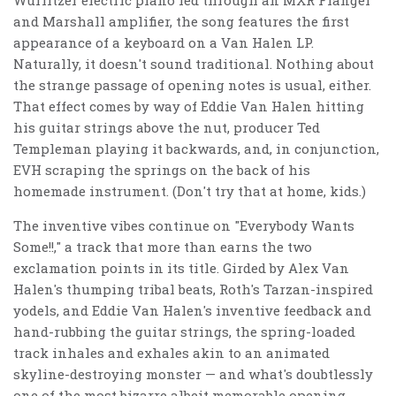
Wurlitzer electric piano fed through an MXR Flanger
and Marshall amplifier, the song features the first
appearance of a keyboard on a Van Halen LP.
Naturally, it doesn't sound traditional. Nothing about
the strange passage of opening notes is usual, either.
That effect comes by way of Eddie Van Halen hitting
his guitar strings above the nut, producer Ted
Templeman playing it backwards, and, in conjunction,
EVH scraping the springs on the back of his
homemade instrument. (Don't try that at home, kids.)
The inventive vibes continue on "Everybody Wants
Some!!," a track that more than earns the two
exclamation points in its title. Girded by Alex Van
Halen's thumping tribal beats, Roth's Tarzan-inspired
yodels, and Eddie Van Halen's inventive feedback and
hand-rubbing the guitar strings, the spring-loaded
track inhales and exhales akin to an animated
skyline-destroying monster — and what's doubtlessly
one of the most bizarre albeit memorable opening