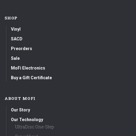
SHOP
Vinyl
SACD
Preorders
Sale
MoFi Electronics
Buy a Gift Certificate
ABOUT MOFI
Our Story
Our Technology
UltraDisc One-Step