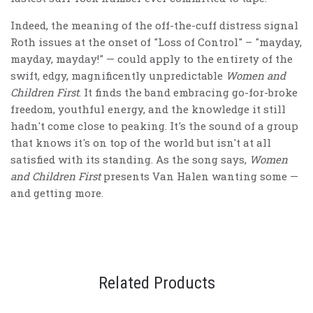
Indeed, the meaning of the off-the-cuff distress signal
Roth issues at the onset of "Loss of Control" – "mayday,
mayday, mayday!" — could apply to the entirety of the
swift, edgy, magnificently unpredictable
Women and
Children First
. It finds the band embracing go-for-broke
freedom, youthful energy, and the knowledge it still
hadn't come close to peaking. It's the sound of a group
that knows it's on top of the world but isn't at all
satisfied with its standing. As the song says,
Women
and Children First
presents Van Halen wanting some —
and getting more.
Related Products