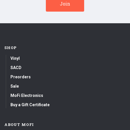
SHOP
Vinyl
SACD
Preorders
Sale
MoFi Electronics
Buy a Gift Certificate
ABOUT MOFI