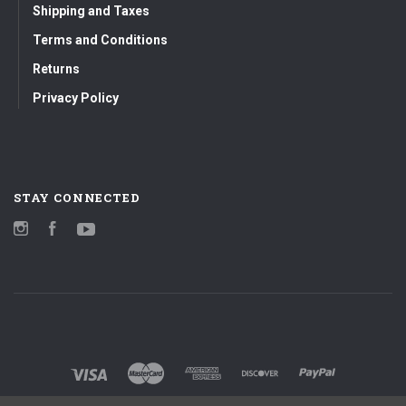
Shipping and Taxes
Terms and Conditions
Returns
Privacy Policy
STAY CONNECTED
Instagram
Facebook
YouTube