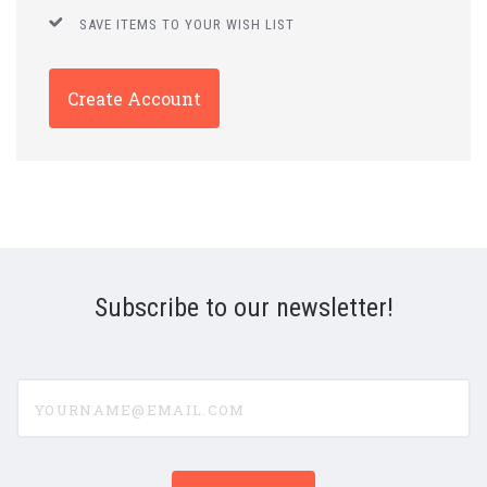
SAVE ITEMS TO YOUR WISH LIST
Create Account
Subscribe to our newsletter!
yourname@email.com