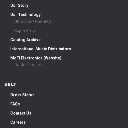
Our Story
Our Technology
UltraDisc One-Step
SuperVinyl
Catalog Archive
International Music Distributors
MoFi Electronics (Website)
Dealer Locator
HELP
Order Status
FAQs
Contact Us
Careers