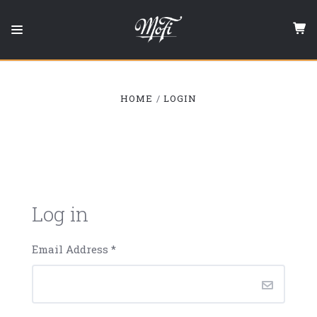
Mobile
Fidelity
Sound
Lab
HOME
LOGIN
Log in
Email Address
*