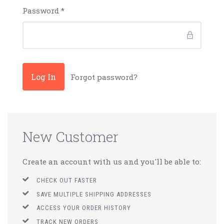
Password
*
Forgot password?
New Customer
Create an account with us and you'll be able to:
CHECK OUT FASTER
SAVE MULTIPLE SHIPPING ADDRESSES
ACCESS YOUR ORDER HISTORY
TRACK NEW ORDERS