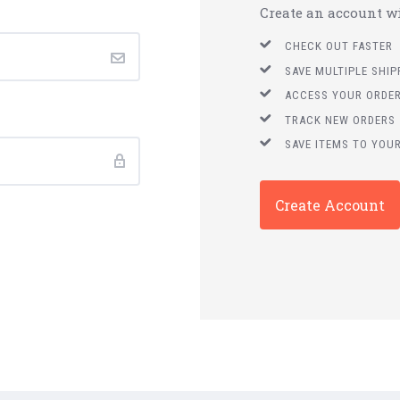
Create an account wit
CHECK OUT FASTER
SAVE MULTIPLE SHI
ACCESS YOUR ORDER
TRACK NEW ORDERS
SAVE ITEMS TO YOUR
Create Account