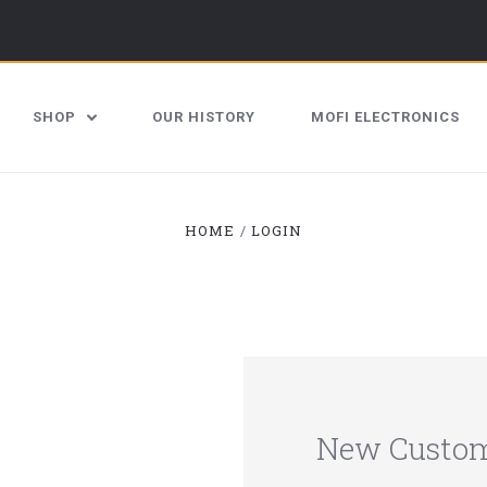
SHOP
OUR HISTORY
MOFI ELECTRONICS
HOME
LOGIN
New Custo