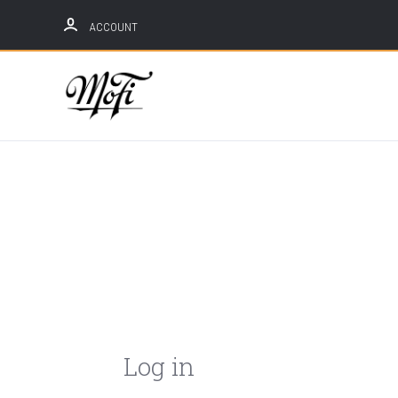
ACCOUNT
Mobile
Fidelity
Sound
Lab
Log in