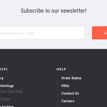
Subscribe to our newsletter!
e@email.com
MOFI
HELP
ry
Order Status
chnology
FAQs
aDisc One-Step
Contact Us
rVinyl
Careers
g Archive