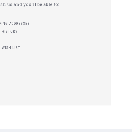
h us and you'll be able to:
PPING ADDRESSES
 HISTORY
 WISH LIST