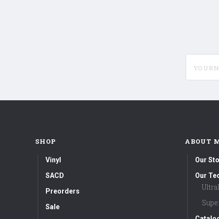
yournam
SHOP
ABOUT 
Vinyl
Our Sto
SACD
Our Te
Ultr
Preorders
Supe
Sale
Catalo